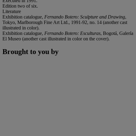
Executed in 1991.
Edition two of six.
Literature
Exhibition catalogue,
Fernando Botero: Sculpture and Drawing
,
Tokyo, Marlborough Fine Art Ltd., 1991-92, no. 14 (another cast
illustrated in color).
Exhibition catalogue,
Fernando Botero: Esculturas
, Bogotá, Galería
El Museo (another cast illustrated in color on the cover).
Brought to you by