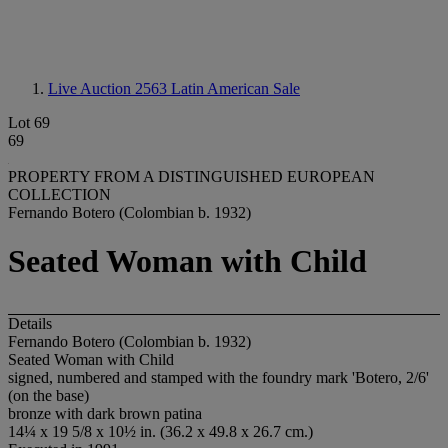
Live Auction 2563
Latin American Sale
Lot 69
69
PROPERTY FROM A DISTINGUISHED EUROPEAN
COLLECTION
Fernando Botero (Colombian b. 1932)
Seated Woman with Child
Details
Fernando Botero (Colombian b. 1932)
Seated Woman with Child
signed, numbered and stamped with the foundry mark 'Botero, 2/6'
(on the base)
bronze with dark brown patina
14¼ x 19 5/8 x 10½ in. (36.2 x 49.8 x 26.7 cm.)