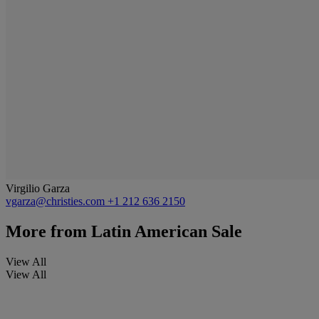
Virgilio Garza
vgarza@christies.com
+1 212 636 2150
More from
Latin American Sale
View All
View All