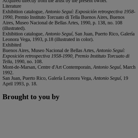
Acquired directly from the artist by the present owner.
Literature
Exhibition catalogue,
Antonio Seguí: Exposición retrospectiva 1958-
1990
, Premio Instituto Torcuato di Tella Buenos Aires, Buenos
Aires, Museo Nacional de Bellas Artes, 1990, p. 138, no. 108
(illustrated).
Exhibition catalogue,
Antonio Seguí
, San Juan, Puerto Rico, Galería
Leonora Vega, 1993, p.18 (illustrated in color).
Exhibited
Buenos Aires, Museo Nacional de Bellas Artes,
Antonio Seguí:
Exposición retrospectiva 1958-1990, Premio Instituto Torcuato di
Tella
, 1990, no. 108.
Mont-de-Marsan, Centre d'Art Contemporain,
Antonio Seguí
, March
1992.
San Juan, Puerto Rico, Galería Leonora Vega,
Antonio Seguí
, 19
April 1993, p. 18.
Brought to you by