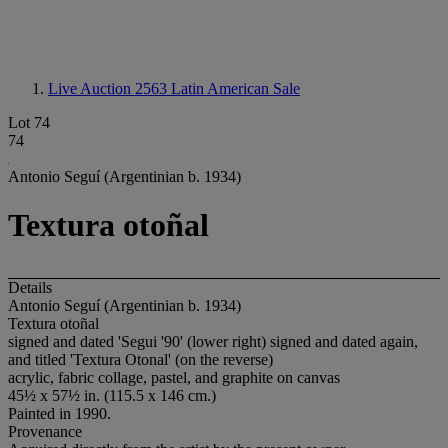
Live Auction 2563
Latin American Sale
Lot 74
74
Antonio Seguí (Argentinian b. 1934)
Textura otoñal
Details
Antonio Seguí (Argentinian b. 1934)
Textura otoñal
signed and dated 'Segui '90' (lower right) signed and dated again,
and titled 'Textura Otonal' (on the reverse)
acrylic, fabric collage, pastel, and graphite on canvas
45½ x 57½ in. (115.5 x 146 cm.)
Painted in 1990.
Provenance