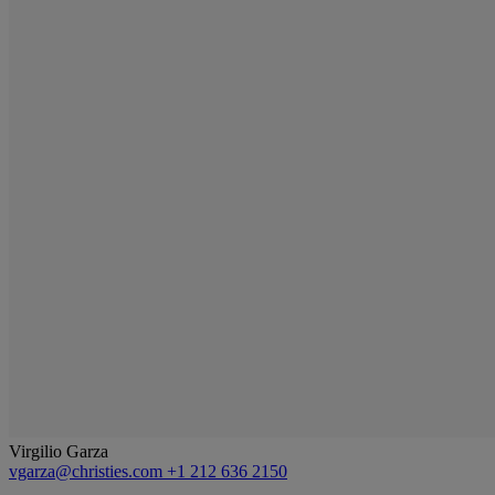
Virgilio Garza
vgarza@christies.com
+1 212 636 2150