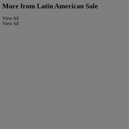
More from
Latin American Sale
View All
View All