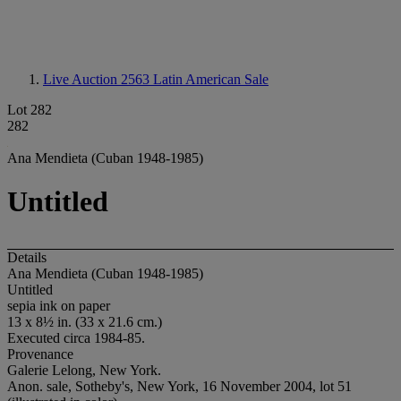
Live Auction 2563
Latin American Sale
Lot 282
282
Ana Mendieta (Cuban 1948-1985)
Untitled
Details
Ana Mendieta (Cuban 1948-1985)
Untitled
sepia ink on paper
13 x 8½ in. (33 x 21.6 cm.)
Executed circa 1984-85.
Provenance
Galerie Lelong, New York.
Anon. sale, Sotheby's, New York, 16 November 2004, lot 51