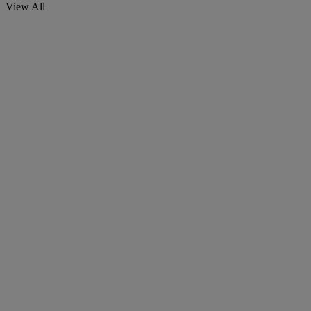
View All