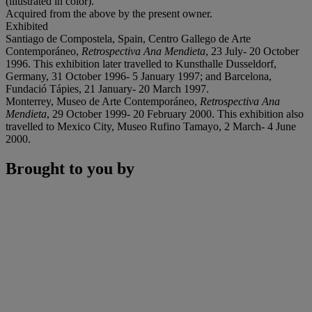
(illustrated in color).
Acquired from the above by the present owner.
Exhibited
Santiago de Compostela, Spain, Centro Gallego de Arte
Contemporáneo,
Retrospectiva Ana Mendieta
, 23 July- 20 October
1996. This exhibition later travelled to Kunsthalle Dusseldorf,
Germany, 31 October 1996- 5 January 1997; and Barcelona,
Fundació Tápies, 21 January- 20 March 1997.
Monterrey, Museo de Arte Contemporáneo,
Retrospectiva Ana
Mendieta
, 29 October 1999- 20 February 2000. This exhibition also
travelled to Mexico City, Museo Rufino Tamayo, 2 March- 4 June
2000.
Brought to you by