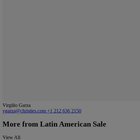
Virgilio Garza
vgarza@christies.com
+1 212 636 2150
More from
Latin American Sale
View All