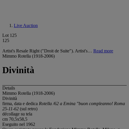
Live Auction
Lot 125
125
Artist's Resale Right ("Droit de Suite"). Artist's…
Read more
Mimmo Rotella (1918-2006)
Divinità
Details
Mimmo Rotella (1918-2006)
Divinità
firma, data e dedica
Rotella /62 a Emina "buon compleanno! Roma
25-11-62
(sul retro)
décollage su tela
cm 70,5x58,5
Eseguito nel 1962