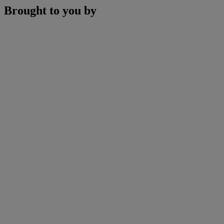
Brought to you by