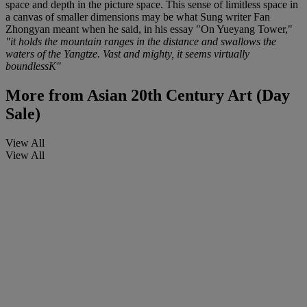
space and depth in the picture space. This sense of limitless space in
a canvas of smaller dimensions may be what Sung writer Fan
Zhongyan meant when he said, in his essay "On Yueyang Tower,"
"it holds the mountain ranges in the distance and swallows the
waters of the Yangtze. Vast and mighty, it seems virtually
boundlessK"
More from
Asian 20th Century Art (Day
Sale)
View All
View All