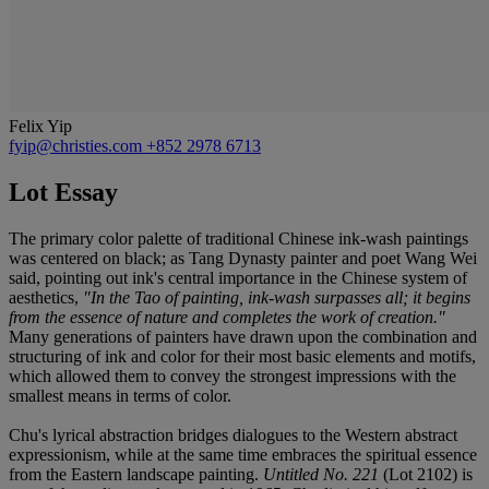
Felix Yip
fyip@christies.com
+852 2978 6713
Lot Essay
The primary color palette of traditional Chinese ink-wash paintings
was centered on black; as Tang Dynasty painter and poet Wang Wei
said, pointing out ink's central importance in the Chinese system of
aesthetics,
"In the Tao of painting, ink-wash surpasses all; it begins
from the essence of nature and completes the work of creation."
Many generations of painters have drawn upon the combination and
structuring of ink and color for their most basic elements and motifs,
which allowed them to convey the strongest impressions with the
smallest means in terms of color.
Chu's lyrical abstraction bridges dialogues to the Western abstract
expressionism, while at the same time embraces the spiritual essence
from the Eastern landscape painting.
Untitled No. 221
(Lot 2102) is