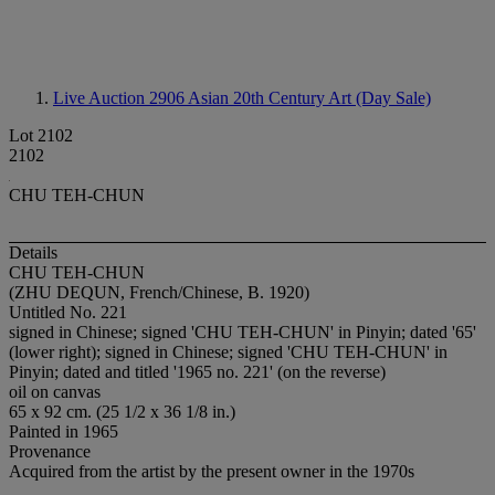
Live Auction 2906
Asian 20th Century Art (Day Sale)
Lot 2102
2102
CHU TEH-CHUN
Details
CHU TEH-CHUN
(ZHU DEQUN, French/Chinese, B. 1920)
Untitled No. 221
signed in Chinese; signed 'CHU TEH-CHUN' in Pinyin; dated '65'
(lower right); signed in Chinese; signed 'CHU TEH-CHUN' in
Pinyin; dated and titled '1965 no. 221' (on the reverse)
oil on canvas
65 x 92 cm. (25 1/2 x 36 1/8 in.)
Painted in 1965
Provenance
Acquired from the artist by the present owner in the 1970s