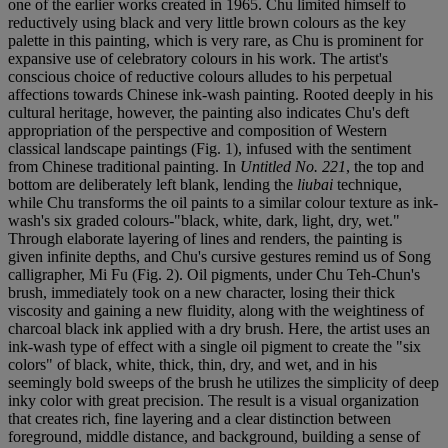
one of the earlier works created in 1965. Chu limited himself to
reductively using black and very little brown colours as the key
palette in this painting, which is very rare, as Chu is prominent for
expansive use of celebratory colours in his work. The artist's
conscious choice of reductive colours alludes to his perpetual
affections towards Chinese ink-wash painting. Rooted deeply in his
cultural heritage, however, the painting also indicates Chu's deft
appropriation of the perspective and composition of Western
classical landscape paintings (Fig. 1), infused with the sentiment
from Chinese traditional painting. In
Untitled No. 221
, the top and
bottom are deliberately left blank, lending the
liubai
technique,
while Chu transforms the oil paints to a similar colour texture as ink-
wash's six graded colours-"black, white, dark, light, dry, wet."
Through elaborate layering of lines and renders, the painting is
given infinite depths, and Chu's cursive gestures remind us of Song
calligrapher, Mi Fu (Fig. 2). Oil pigments, under Chu Teh-Chun's
brush, immediately took on a new character, losing their thick
viscosity and gaining a new fluidity, along with the weightiness of
charcoal black ink applied with a dry brush. Here, the artist uses an
ink-wash type of effect with a single oil pigment to create the "six
colors" of black, white, thick, thin, dry, and wet, and in his
seemingly bold sweeps of the brush he utilizes the simplicity of deep
inky color with great precision. The result is a visual organization
that creates rich, fine layering and a clear distinction between
foreground, middle distance, and background, building a sense of