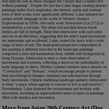
Not until my role as Muse changed did I realize that I couldn't live
without painting". Despite the fact that Lalan began creating abstract
paintings under Zao's inspiration, the intrinsic spirits and extrinsic
form of their works were significantly different. Lalan initiated her
unique artistic language in the world of Western Abstract
Expressionism in 1950s. Her early work
Abstraction
(Lot 2152) is
dominated by a red tone. The sharp red and dark brown brush
strokes are full of strength. Short lines interweave with each other
and run in all directions, suggesting that the artist's hand movements
are impromptu and accidental. Lalan created the space with a wide
range of tones of red. The multi-point perspective composition in
this painting is different from that in the landscape paintings
comprised a clear and harmonious front, middle and background in
Song Dynasty. Abstraction is more a close observation of
movements and sceneries, reflecting a stress on the individuality of
body language in dance. Martha Graham's modern dance stresses on
"Contraction" and "Release", which encourage people to present
their psychological changes, emotions and subconscious through
body movements. Chinese traditional landscape painters endeavored
to form "a space where appeals to viewers to live in and travel to".
Nevertheless, Lalan depicted the environment and territory with
movement, inventing an unprecedented sense of space in paintings
filled with emotion and movement.
More from
Asian 20th Century Art (Day