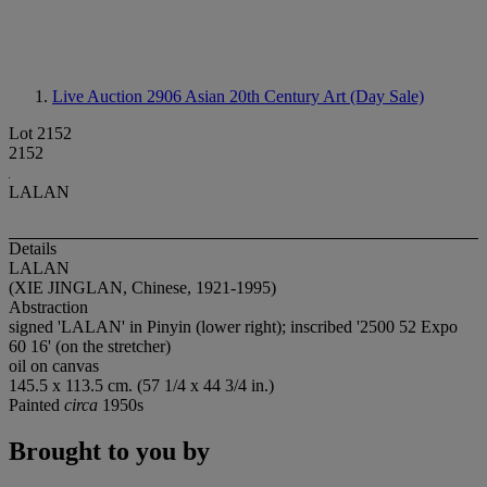
Live Auction 2906
Asian 20th Century Art (Day Sale)
Lot 2152
2152
LALAN
Details
LALAN
(XIE JINGLAN, Chinese, 1921-1995)
Abstraction
signed 'LALAN' in Pinyin (lower right); inscribed '2500 52 Expo
60 16' (on the stretcher)
oil on canvas
145.5 x 113.5 cm. (57 1/4 x 44 3/4 in.)
Painted
circa
1950s
Brought to you by