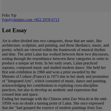
Felix Yip
fyip@christies.com
+852 2978 6713
Lot Essay
Art is often divided into two categories, those that are static, like
architecture, sculpture, and painting, and those likedance, music, and
poetry, which are viewed within the framework of musical rhythm
and time. The artist Lalan has worked between these two discourses,
sorting through the resemblance between these categories in order to
produce a unique art form. In her early years, Lalan practiced
soprano, composed music and studied modern dance. She held her
first solo exhibition in 1960 and won a prize awarded by the
Minister of Culture (France) in 1973 due to her study and promotion
of "Integrated Arts", which consisted of music, dance and painting,
acknowledging her contributions to exploring cross-discipline
practices, but also to develop an aesthetic and expression that
crossed time and space.
Ending her marriage with the Chinese artist Zao Wou-ki in the mid-
1950s was no doubt a turning point of Lalan. She once expressed
that she "had grasped the essence of modern paintings from Zao.