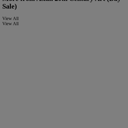
Sale)
View All
View All