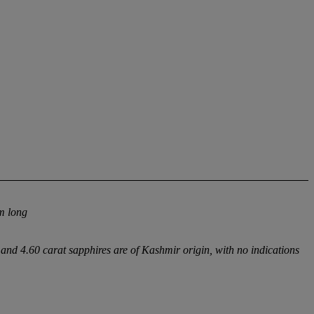
m long
nd 4.60 carat sapphires are of Kashmir origin, with no indications