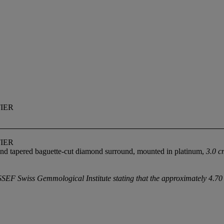
TIER
TIER
 and tapered baguette-cut diamond surround, mounted in platinum,
3.0 c
F Swiss Gemmological Institute stating that the approximately 4.70 a