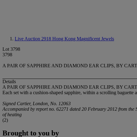
Live Auction 2918
Hong Kong Magnificent Jewels
Lot 3798
3798
A PAIR OF SAPPHIRE AND DIAMOND EAR CLIPS, BY CAR
Details
A PAIR OF SAPPHIRE AND DIAMOND EAR CLIPS, BY CAR
Each set with a cushion-shaped sapphire, within a scrolling baguette
Signed Cartier, London, No. 12063
Accompanied by report no. 62271 dated 20 February 2012 from the SSE
of heating
(2)
Brought to you by