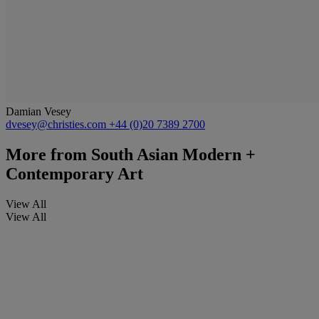
Damian Vesey
dvesey@christies.com
+44 (0)20 7389 2700
More from
South Asian Modern +
Contemporary Art
View All
View All