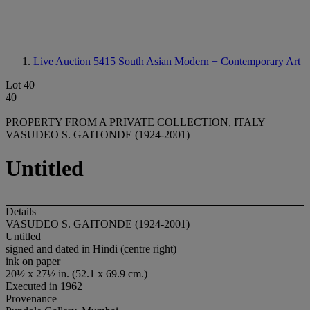
Live Auction 5415
South Asian Modern + Contemporary Art
Lot 40
40
PROPERTY FROM A PRIVATE COLLECTION, ITALY
VASUDEO S. GAITONDE (1924-2001)
Untitled
Details
VASUDEO S. GAITONDE (1924-2001)
Untitled
signed and dated in Hindi (centre right)
ink on paper
20½ x 27½ in. (52.1 x 69.9 cm.)
Executed in 1962
Provenance