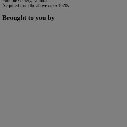
Pundole Gallery, Mumbai
Acquired from the above
circa
1970s
Brought to you by