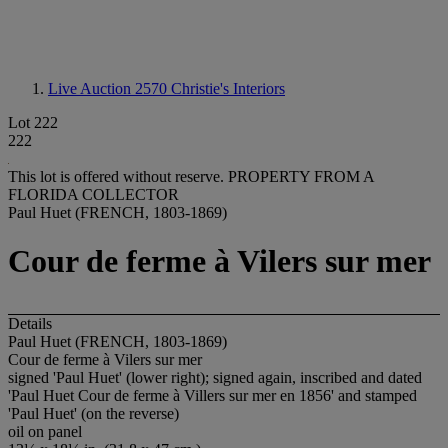
Live Auction 2570
Christie's Interiors
Lot 222
222
This lot is offered without reserve.
PROPERTY FROM A
FLORIDA COLLECTOR
Paul Huet (FRENCH, 1803-1869)
Cour de ferme à Vilers sur mer
Details
Paul Huet (FRENCH, 1803-1869)
Cour de ferme à Vilers sur mer
signed 'Paul Huet' (lower right); signed again, inscribed and dated
'Paul Huet Cour de ferme à Villers sur mer en 1856' and stamped
'Paul Huet' (on the reverse)
oil on panel