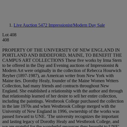
Live Auction 5472
Impressionist/Modern Day Sale
Lot 408
408
PROPERTY OF THE UNIVERSITY OF NEW ENGLAND IN
PORTLAND AND BIDDEFORD, MAINE, TO BENEFIT THE
CAMPUS ART COLLECTIONS These five works by Irma Stern
to be offered in the Day and Evening auctions of Impressionist &
Modern Art were originally in the collection of Rebecca Hourwich
Reyher (1897-1987), an American writer from New York with
Maine ties. Dorothy Healy, founder of the Maine Women Writers
Collection, had many friends and contracts throughout New
England. She established a relationship with the author and through
that relationship learned of her desire to sell her entire collection,
including the paintings. Westbrook College purchased the collection
in the late 1970s and when Westbrook College merged with the
University of New England in 1996, ownership of the works was
passed forward to UNE. 'The university recognizes the important
and lasting legacy of Dorothy Healy and Westbrook College, and
we are grateful for the wonderful resources they brought to UNE',