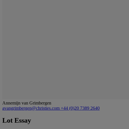
Annemijn van Grimbergen
avangrimbergen@christies.com
+44 (0)20 7389 2640
Lot Essay