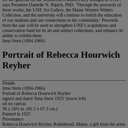
says President Danielle N. Ripich, PhD. 'Through the proceeds of
these works, the UNE Art Gallery, the Maine Women Writers
Collection, and the university will continue to enrich the education
of our students and our connections to the community.' Proceeds
from the sale will be used to strengthen UNE's acquisitions and
conservation fund for its art and artifact collections, and enhance its
ability to exhibit them.
Irma Stern (1894-1966)
Portrait of Rebecca Hourwich
Reyher
Details
Irma Stern (1894-1966)
Portrait of Rebecca Hourwich Reyher
signed and dated 'Irma Stern 1925' (lower left)
oil on canvas
36 x 26½ in. (91.5 x 67.3 cm.)
Painted in 1925
Provenance
Rebecca Hourwich Reyher, Robinhood, Maine, a gift from the artist