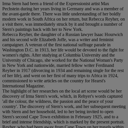
Irma Stern had been a friend of the Expressionist artist Max
Pechstein during her years living in Germany and was a member of
the avant-garde there. There was little understanding of her boldly
modern work in South Africa on her return, but Rebecca Reyher, on
a visit there, was immediately struck by it and brought a number of
Stern's paintings back with her to New York.
Rebecca Reyher, the daughter of a Russian lawyer Isaac Hourwich
and his second wife Elizabeth Joffe, was a writer and feminist
campaigner. A veteran of the first national suffrage parade in
Washington D.C. in 1913, her life would be devoted to the fight for
women's rights. After studying at Columbia University and the
University of Chicago, she worked for the National Woman's Party
in New York and nationwide, married fellow writer Ferdinand
Reyher in 1917 (divorcing in 1934 and remaining single for the rest
of her life), and went on her first of many trips to Africa in 1924,
commissioned to write articles on the country for Hearst's
International Magazine.
The highlight of her researches on the local art scene would be her
discovery of Irma Stern's work, which, in Rehyer's words captured
'all the colour, the wildness, the passion and the peace of your
country'. The discovery of Stern's work, and her subsequent meeting
with Stern and her household, led to her being invited to open
Stern's second Cape Town exhibition in February 1925, and to a
brief and intense friendship, which is marked by the present portrait.
Reyher, who had been away from Cape Town on her travels within