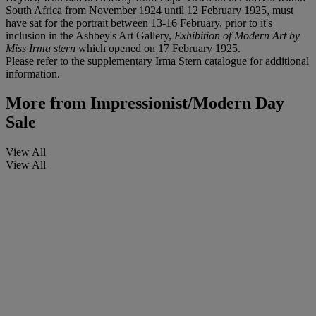
South Africa from November 1924 until 12 February 1925, must
have sat for the portrait between 13-16 February, prior to it's
inclusion in the Ashbey's Art Gallery,
Exhibition of Modern Art by
Miss Irma stern
which opened on 17 February 1925.
Please refer to the supplementary Irma Stern catalogue for additional
information.
More from
Impressionist/Modern Day
Sale
View All
View All