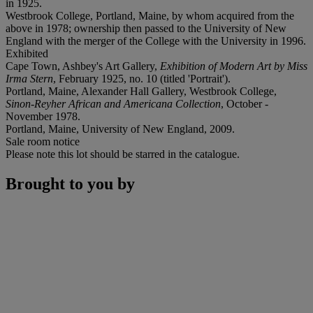
in 1925.
Westbrook College, Portland, Maine, by whom acquired from the
above in 1978; ownership then passed to the University of New
England with the merger of the College with the University in 1996.
Exhibited
Cape Town, Ashbey's Art Gallery,
Exhibition of Modern Art by Miss
Irma Stern
, February 1925, no. 10 (titled 'Portrait').
Portland, Maine, Alexander Hall Gallery, Westbrook College,
Sinon-Reyher African and Americana Collection
, October -
November 1978.
Portland, Maine, University of New England, 2009.
Sale room notice
Please note this lot should be starred in the catalogue.
Brought to you by