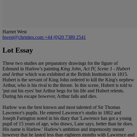
Harriet West
hwest@christies.com
+44 (0)20 7389 2541
Lot Essay
These two studies are preparatory drawings for the figure of
Edmund in Harlow's painting
King John, Act IV, Scene 1 - Hubert
and Arthur
which was exhibited at the British Institution in 1815.
Hubert is the servant of King John ordered to kill the King's nephew
Arthur, who is his rival to the throne. In this scene, Hubert is told to
'put out his eyes' but Arthur begs for his life and Hubert relents.
During his escape however, Arthur falls and dies.
Harlow was the best known and most talented of Sir Thomas
Lawrence's pupils. He entered Lawrence's studio in 1802 and
Joseph Farington noted in his diary that 'Lawrence has got a young
pupil of 15 years of age, who draws, Lane says, better than he does.
His name is Harlow.' Harlow's ambition and impetuosity meant
however that he lasted less than eighteen months with Lawrence and