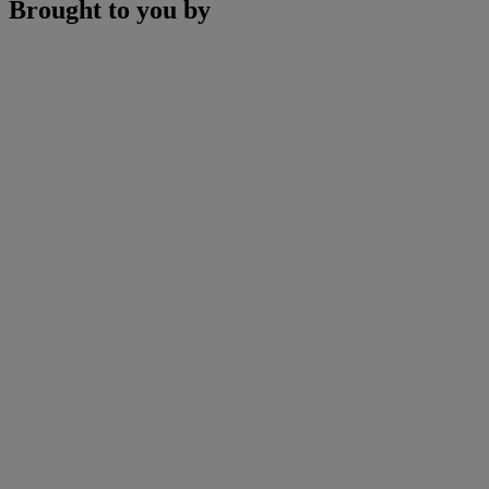
Brought to you by