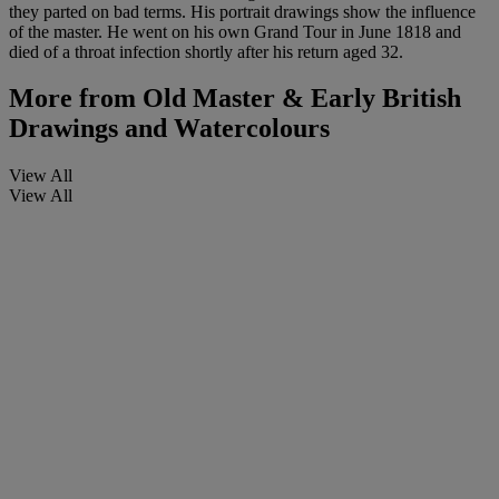
they parted on bad terms. His portrait drawings show the influence
of the master. He went on his own Grand Tour in June 1818 and
died of a throat infection shortly after his return aged 32.
More from
Old Master & Early British
Drawings and Watercolours
View All
View All