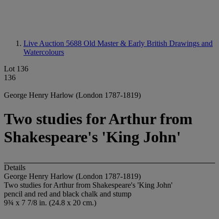
Live Auction 5688
Old Master & Early British Drawings and
Watercolours
Lot 136
136
George Henry Harlow (London 1787-1819)
Two studies for Arthur from
Shakespeare's 'King John'
Details
George Henry Harlow (London 1787-1819)
Two studies for Arthur from Shakespeare's 'King John'
pencil and red and black chalk and stump
9¾ x 7 7/8 in. (24.8 x 20 cm.)