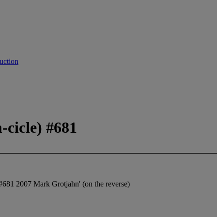
uction
-cicle) #681
) #681 2007 Mark Grotjahn' (on the reverse)