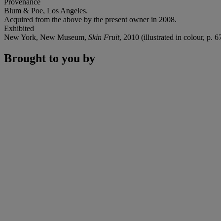
Provenance
Blum & Poe, Los Angeles.
Acquired from the above by the present owner in 2008.
Exhibited
New York, New Museum,
Skin Fruit
, 2010 (illustrated in colour, p. 6
Brought to you by