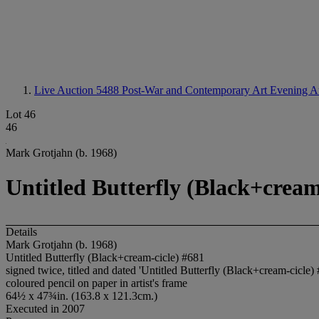
Live Auction 5488
Post-War and Contemporary Art Evening A
Lot 46
46
Mark Grotjahn (b. 1968)
Untitled Butterfly (Black+cream
Details
Mark Grotjahn (b. 1968)
Untitled Butterfly (Black+cream-cicle) #681
signed twice, titled and dated 'Untitled Butterfly (Black+cream-cicle
coloured pencil on paper in artist's frame
64½ x 47¾in. (163.8 x 121.3cm.)
Executed in 2007