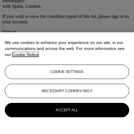
Provenance
with Spink, London.
If you wish to view the condition report of this lot, please sign in to
your account.
Sign in
View condition report
We use cookies to enhance your experience on our site, in our
More from
Victorian & British
communications and across the web. For more information see
our
Cookie Notice
Impressionist Art
View All
COOKIE SETTINGS
View All
NECESSARY COOKIES ONLY
ACCEPT ALL