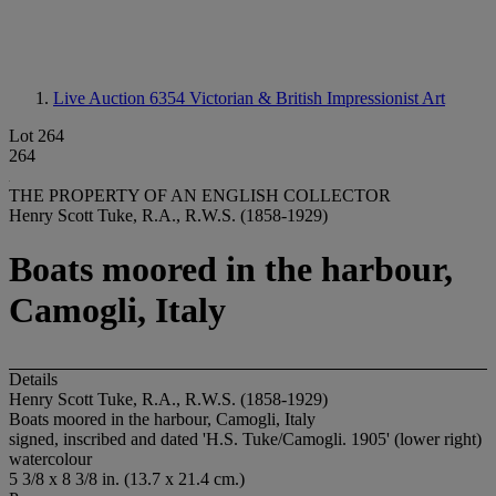
Live Auction 6354
Victorian & British Impressionist Art
Lot 264
264
THE PROPERTY OF AN ENGLISH COLLECTOR
Henry Scott Tuke, R.A., R.W.S. (1858-1929)
Boats moored in the harbour,
Camogli, Italy
Details
Henry Scott Tuke, R.A., R.W.S. (1858-1929)
Boats moored in the harbour, Camogli, Italy
signed, inscribed and dated 'H.S. Tuke/Camogli. 1905' (lower right)
watercolour
5 3/8 x 8 3/8 in. (13.7 x 21.4 cm.)