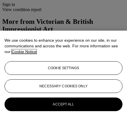
Sign in
View condition report
More from
Victorian & British
Impressionist Art
We use cookies to enhance your experience on our site, in our
View All
communications and across the web. For more information see
View All
our
Cookie Notice
COOKIE SETTINGS
NECESSARY COOKIES ONLY
ACCEPT ALL