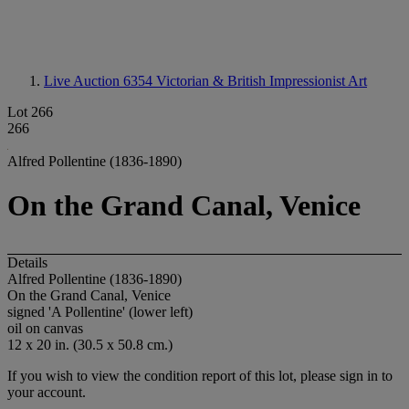
Live Auction 6354
Victorian & British Impressionist Art
Lot 266
266
Alfred Pollentine (1836-1890)
On the Grand Canal, Venice
Details
Alfred Pollentine (1836-1890)
On the Grand Canal, Venice
signed 'A Pollentine' (lower left)
oil on canvas
12 x 20 in. (30.5 x 50.8 cm.)
If you wish to view the condition report of this lot, please sign in to
your account.