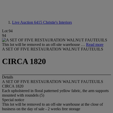
Live Auction 6415
Christie's Interiors
Lot 94
94
This lot will be removed to an off-site warehouse …
Read more
A SET OF FIVE RESTAURATION WALNUT FAUTEUILS
CIRCA 1820
Details
A SET OF FIVE RESTAURATION WALNUT FAUTEUILS
CIRCA 1820
Each upholstered in floral patterned yellow fabric, the arm supports
mounted with roundels (5)
Special notice
This lot will be removed to an off-site warehouse at the close of
business on the day of sale - 2 weeks free storage