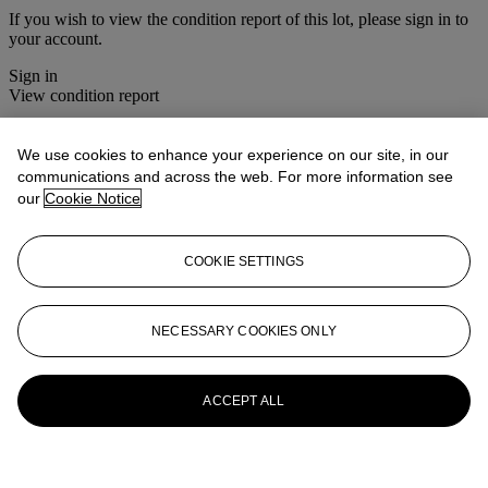
If you wish to view the condition report of this lot, please sign in to
your account.
Sign in
View condition report
More from
Christie's Interiors
We use cookies to enhance your experience on our site, in our
communications and across the web. For more information see
View All
our
Cookie Notice
View All
COOKIE SETTINGS
NECESSARY COOKIES ONLY
ACCEPT ALL