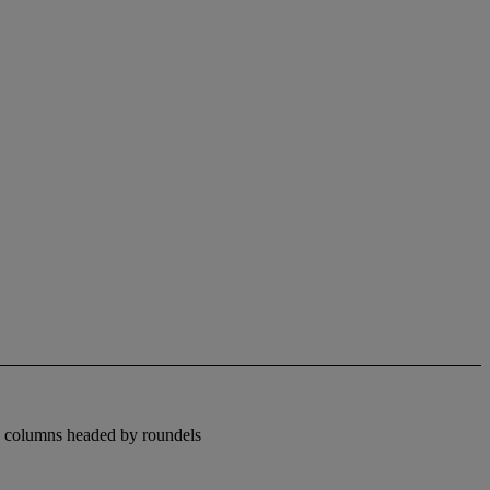
by columns headed by roundels