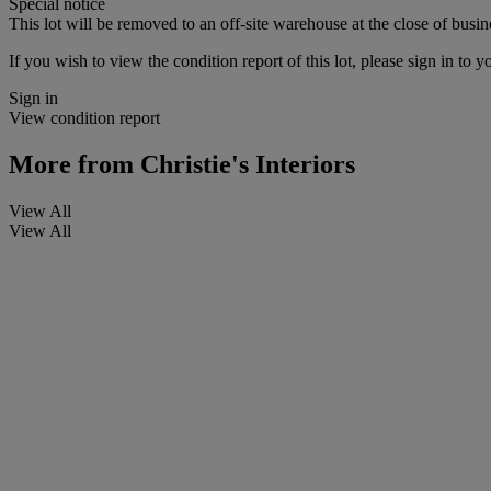
Special notice
This lot will be removed to an off-site warehouse at the close of busin
If you wish to view the condition report of this lot, please sign in to y
Sign in
View condition report
More from
Christie's Interiors
View All
View All