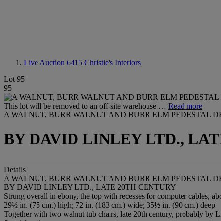
Live Auction 6415
Christie's Interiors
Lot 95
95
This lot will be removed to an off-site warehouse …
Read more
A WALNUT, BURR WALNUT AND BURR ELM PEDESTAL D
BY DAVID LINLEY LTD., LA
Details
A WALNUT, BURR WALNUT AND BURR ELM PEDESTAL D
BY DAVID LINLEY LTD., LATE 20TH CENTURY
Strung overall in ebony, the top with recesses for computer cables,
29½ in. (75 cm.) high; 72 in. (183 cm.) wide; 35½ in. (90 cm.) deep
Together with two walnut tub chairs, late 20th century, probably by Li