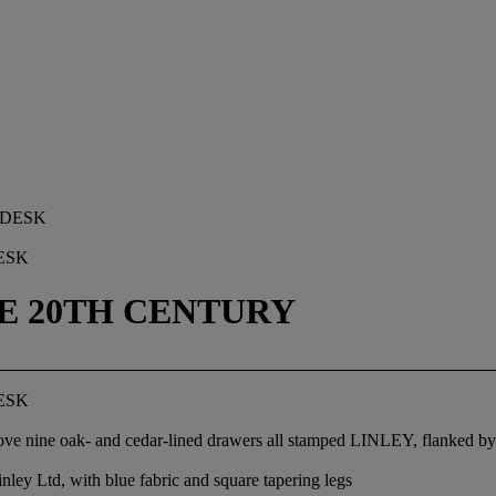
ESK
TE 20TH CENTURY
ESK
 above nine oak- and cedar-lined drawers all stamped LINLEY, flanked 
nley Ltd, with blue fabric and square tapering legs