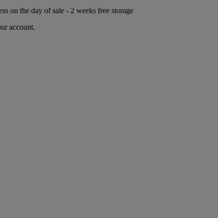
ess on the day of sale - 2 weeks free storage
our account.