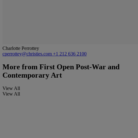
Charlotte Perrottey
cperrottey@christies.com
+1 212 636 2100
More from
First Open Post-War and
Contemporary Art
View All
View All