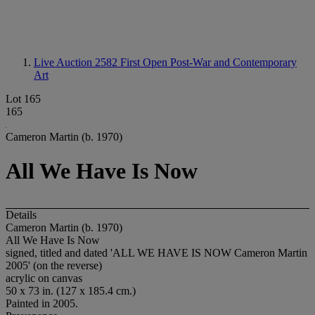
Live Auction 2582
First Open Post-War and Contemporary
Art
Lot 165
165
Cameron Martin (b. 1970)
All We Have Is Now
Details
Cameron Martin (b. 1970)
All We Have Is Now
signed, titled and dated 'ALL WE HAVE IS NOW Cameron Martin
2005' (on the reverse)
acrylic on canvas
50 x 73 in. (127 x 185.4 cm.)
Painted in 2005.