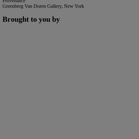
Provenance
Greenberg Van Doren Gallery, New York
Brought to you by