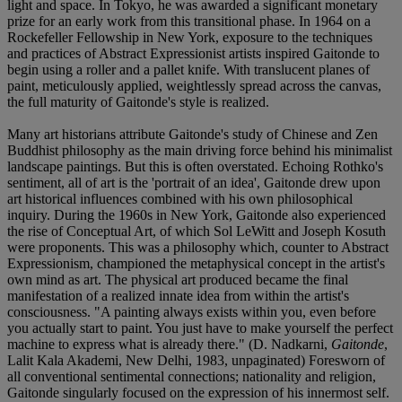
light and space. In Tokyo, he was awarded a significant monetary
prize for an early work from this transitional phase. In 1964 on a
Rockefeller Fellowship in New York, exposure to the techniques
and practices of Abstract Expressionist artists inspired Gaitonde to
begin using a roller and a pallet knife. With translucent planes of
paint, meticulously applied, weightlessly spread across the canvas,
the full maturity of Gaitonde's style is realized.
Many art historians attribute Gaitonde's study of Chinese and Zen
Buddhist philosophy as the main driving force behind his minimalist
landscape paintings. But this is often overstated. Echoing Rothko's
sentiment, all of art is the 'portrait of an idea', Gaitonde drew upon
art historical influences combined with his own philosophical
inquiry. During the 1960s in New York, Gaitonde also experienced
the rise of Conceptual Art, of which Sol LeWitt and Joseph Kosuth
were proponents. This was a philosophy which, counter to Abstract
Expressionism, championed the metaphysical concept in the artist's
own mind as art. The physical art produced became the final
manifestation of a realized innate idea from within the artist's
consciousness. "A painting always exists within you, even before
you actually start to paint. You just have to make yourself the perfect
machine to express what is already there." (D. Nadkarni,
Gaitonde
,
Lalit Kala Akademi, New Delhi, 1983, unpaginated) Foresworn of
all conventional sentimental connections; nationality and religion,
Gaitonde singularly focused on the expression of his innermost self.