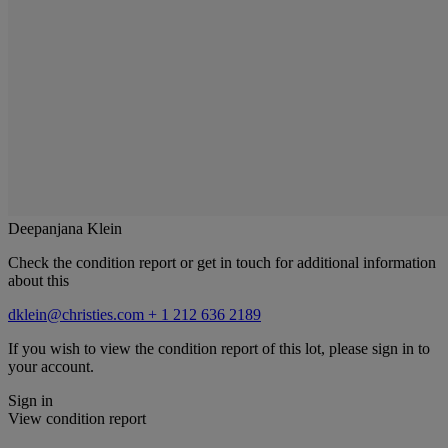
Deepanjana Klein
Check the condition report or get in touch for additional information
about this
dklein@christies.com
+ 1 212 636 2189
If you wish to view the condition report of this lot, please sign in to
your account.
Sign in
View condition report