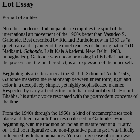
Lot Essay
Portrait of an Idea
No other modernist Indian painter exemplifies the spirit of the
international art movement of the 1960s better than Vasudeo S.
Gaitonde. Best described by Richard Bartholomew in 1959 as "a
quiet man and a painter of the quiet reaches of the imagination" (D.
Nadkarni,
Gaitonde
, Lalit Kala Akademi, New Delhi, 1983,
unpaginated), Gaitonde was uncomprimising in his belief that art,
the process and the final product, is an expression of the inner self.
Beginning his artistic career at the Sir J. J. School of Art in 1943,
Gaitonde mastered the relationship between linear form, light and
color in a deceptively simple, yet highly sophisticated manner.
Respected by early art collectors in India, most notably Dr. Homi J.
Bhabha, his artistic voice resonated with the postmodern concerns of
the time.
From the 1940s through the 1960s, a kind of metamorphoses took
place and three major influences coalesced in Gaitonde's work
beginnning with the tradition of Indian miniature painting. "Early
on, I did both figurative and non-figurative paintings; I was initially
influenced by Indian miniatures. You see, my sense of colour was