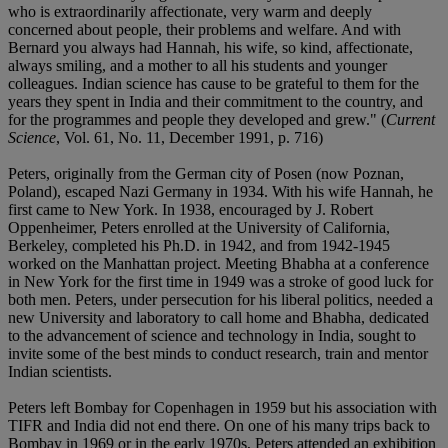
who is extraordinarily affectionate, very warm and deeply
concerned about people, their problems and welfare. And with
Bernard you always had Hannah, his wife, so kind, affectionate,
always smiling, and a mother to all his students and younger
colleagues. Indian science has cause to be grateful to them for the
years they spent in India and their commitment to the country, and
for the programmes and people they developed and grew." (
Current
Science
, Vol. 61, No. 11, December 1991, p. 716)
Peters, originally from the German city of Posen (now Poznan,
Poland), escaped Nazi Germany in 1934. With his wife Hannah, he
first came to New York. In 1938, encouraged by J. Robert
Oppenheimer, Peters enrolled at the University of California,
Berkeley, completed his Ph.D. in 1942, and from 1942-1945
worked on the Manhattan project. Meeting Bhabha at a conference
in New York for the first time in 1949 was a stroke of good luck for
both men. Peters, under persecution for his liberal politics, needed a
new University and laboratory to call home and Bhabha, dedicated
to the advancement of science and technology in India, sought to
invite some of the best minds to conduct research, train and mentor
Indian scientists.
Peters left Bombay for Copenhagen in 1959 but his association with
TIFR and India did not end there. On one of his many trips back to
Bombay in 1969 or in the early 1970s, Peters attended an exhibition