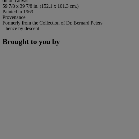
oil on canvas
59 7/8 x 39 7/8 in. (152.1 x 101.3 cm.)
Painted in 1969
Provenance
Formerly from the Collection of Dr. Bernard Peters
Thence by descent
Brought to you by