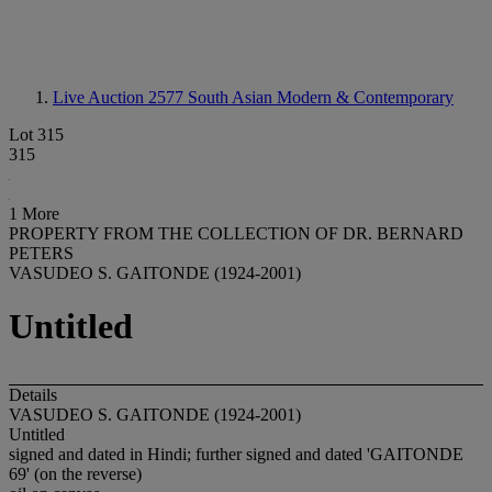
Live Auction 2577
South Asian Modern & Contemporary
Lot 315
315
1 More
PROPERTY FROM THE COLLECTION OF DR. BERNARD
PETERS
VASUDEO S. GAITONDE (1924-2001)
Untitled
Details
VASUDEO S. GAITONDE (1924-2001)
Untitled
signed and dated in Hindi; further signed and dated 'GAITONDE
69' (on the reverse)