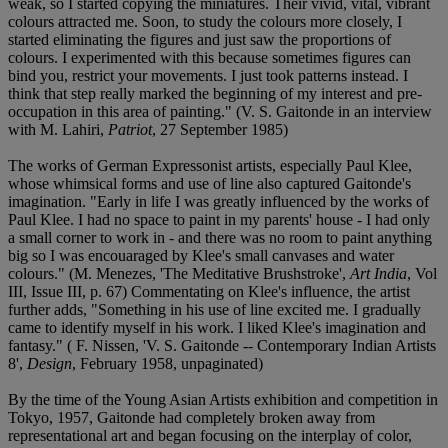
weak, so I started copying the miniatures. Their vivid, vital, vibrant
colours attracted me. Soon, to study the colours more closely, I
started eliminating the figures and just saw the proportions of
colours. I experimented with this because sometimes figures can
bind you, restrict your movements. I just took patterns instead. I
think that step really marked the beginning of my interest and pre-
occupation in this area of painting." (V. S. Gaitonde in an interview
with M. Lahiri,
Patriot
, 27 September 1985)
The works of German Expressonist artists, especially Paul Klee,
whose whimsical forms and use of line also captured Gaitonde's
imagination. "Early in life I was greatly influenced by the works of
Paul Klee. I had no space to paint in my parents' house - I had only
a small corner to work in - and there was no room to paint anything
big so I was encouaraged by Klee's small canvases and water
colours." (M. Menezes, 'The Meditative Brushstroke',
Art India
, Vol
III, Issue III, p. 67) Commentating on Klee's influence, the artist
further adds, "Something in his use of line excited me. I gradually
came to identify myself in his work. I liked Klee's imagination and
fantasy." ( F. Nissen, 'V. S. Gaitonde -- Contemporary Indian Artists
8',
Design
, February 1958, unpaginated)
By the time of the Young Asian Artists exhibition and competition in
Tokyo, 1957, Gaitonde had completely broken away from
representational art and began focusing on the interplay of color,