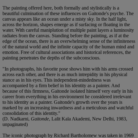
The painting offered here, both formally and stylistically is a
beautiful culmination of these influences on Gaitonde's psyche. The
canvas appears like an ocean under a misty sky. In the half light,
across the horizon, shapes emerge as if surfacing or floating in the
water. With careful maniplution of multiple paint layers a luminosity
radiates from the canvas. Standing before the painting, as if at the
edge of the ocean, there is an overwhelming sense of the infiniteness
of the natural world and the infinite capacity of the human mind and
emotion. Free of cultural associations and historical references, the
painting penetrates the depths of the subconscious.
"In photographs, his favorite pose shows him with his arms crossed
across each other, and there is as much intrepidity in his physical
stance as in his eyes. This independent-mindedness was
accompanied by a firm belief in his identity as a painter. And
because of this firmness, Gaitonde isolated himself very early in his
career from everything in his environment he considered irrelevant
to his identity as a painter. Gaitonde's growth over the years is
marked by an increasing inwardness and a meticulous and watchful
consolidation of this identity."
(D. Nadkarni,
Gaitonde
, Lalit Kala Akademi, New Delhi, 1983,
unpaginated)
The iconic photograph by Richard Bartholomew was taken in 1969