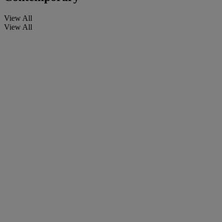
View All
View All