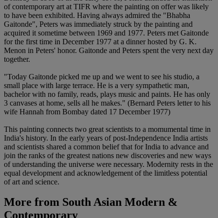
of contemporary art at TIFR where the painting on offer was likely
to have been exhibited. Having always admired the "Bhabha
Gaitonde", Peters was immediately struck by the painting and
acquired it sometime between 1969 and 1977. Peters met Gaitonde
for the first time in December 1977 at a dinner hosted by G. K.
Menon in Peters' honor. Gaitonde and Peters spent the very next day
together.
"Today Gaitonde picked me up and we went to see his studio, a
small place with large terrace. He is a very sympathetic man,
bachelor with no family, reads, plays music and paints. He has only
3 canvases at home, sells all he makes." (Bernard Peters letter to his
wife Hannah from Bombay dated 17 December 1977)
This painting connects two great scientists to a momumental time in
India's history. In the early years of post-Independence India artists
and scientists shared a common belief that for India to advance and
join the ranks of the greatest nations new discoveries and new ways
of understanding the universe were necessary. Modernity rests in the
equal development and acknowledgement of the limitless potential
of art and science.
More from
South Asian Modern &
Contemporary