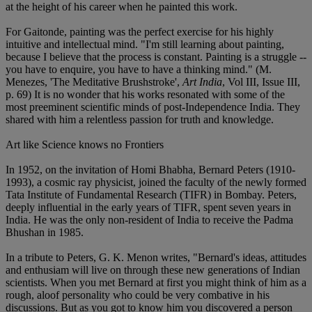
at the height of his career when he painted this work.
For Gaitonde, painting was the perfect exercise for his highly
intuitive and intellectual mind. "I'm still learning about painting,
because I believe that the process is constant. Painting is a struggle --
you have to enquire, you have to have a thinking mind." (M.
Menezes, 'The Meditative Brushstroke',
Art India
, Vol III, Issue III,
p. 69) It is no wonder that his works resonated with some of the
most preeminent scientific minds of post-Independence India. They
shared with him a relentless passion for truth and knowledge.
Art like Science knows no Frontiers
In 1952, on the invitation of Homi Bhabha, Bernard Peters (1910-
1993), a cosmic ray physicist, joined the faculty of the newly formed
Tata Institute of Fundamental Research (TIFR) in Bombay. Peters,
deeply influential in the early years of TIFR, spent seven years in
India. He was the only non-resident of India to receive the Padma
Bhushan in 1985.
In a tribute to Peters, G. K. Menon writes, "Bernard's ideas, attitudes
and enthusiam will live on through these new generations of Indian
scientists. When you met Bernard at first you might think of him as a
rough, aloof personality who could be very combative in his
discussions. But as you got to know him you discovered a person