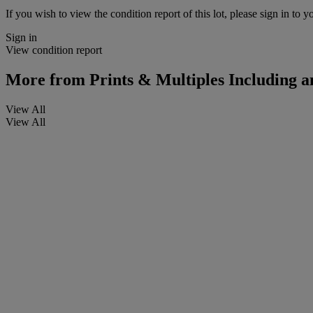
If you wish to view the condition report of this lot, please sign in to y
Sign in
View condition report
More from
Prints & Multiples Including 
View All
View All