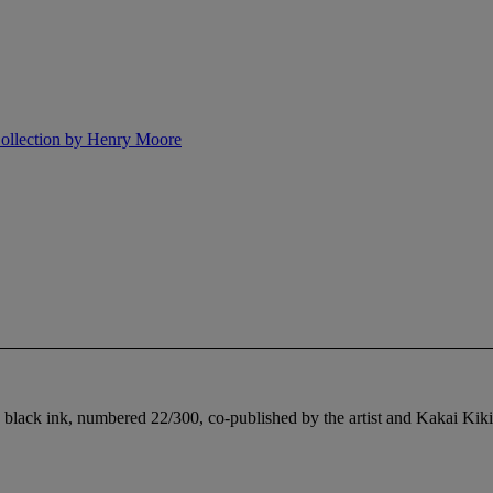
 Collection by Henry Moore
 black ink, numbered 22/300, co-published by the artist and Kakai Kiki, 