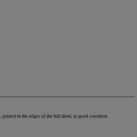
printed to the edges of the full sheet, in good condition