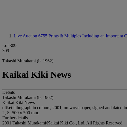
Live Auction 6755
Prints & Multiples Including an Important
Lot 309
309
Takashi Murakami (b. 1962)
Kaikai Kiki News
Details
Takashi Murakami (b. 1962)
Kaikai Kiki News
offset lithograph in colours, 2001, on wove paper, signed and dated in
I., S. 500 x 500 mm.
Further details
2001 Takashi Murakami/Kaikai Kiki Co., Ltd. All Rights Reserved.