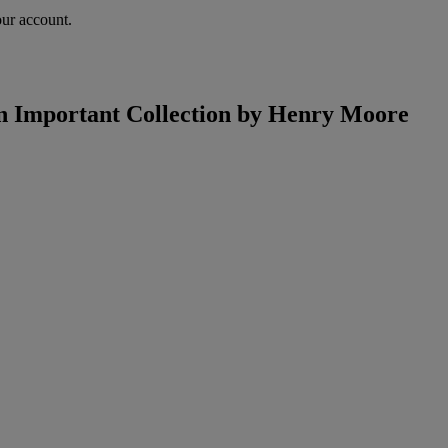
our account.
an Important Collection by Henry Moore