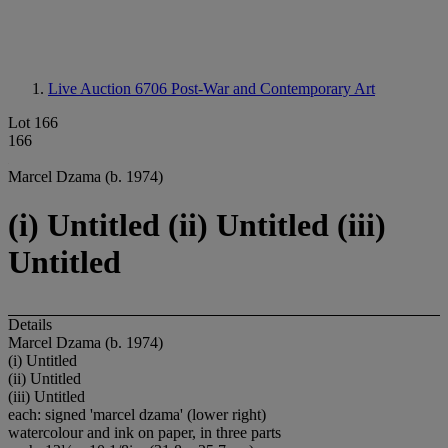
Live Auction 6706
Post-War and Contemporary Art
Lot 166
166
Marcel Dzama (b. 1974)
(i) Untitled (ii) Untitled (iii)
Untitled
Details
Marcel Dzama (b. 1974)
(i) Untitled
(ii) Untitled
(iii) Untitled
each: signed 'marcel dzama' (lower right)
watercolour and ink on paper, in three parts