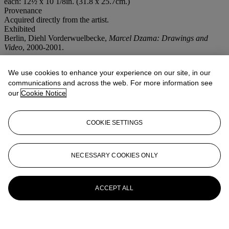
each: 12½ x 10 1/8in. (31.8 x 25.7cm.)
Provenance
Acquired directly from the artist.
Exhibited
Berlin, Diehl Vorderwuelbecke,
Marcel Dzama: Drawings and
Video
, 2000-2001.
More from
Post-War and Contemporary
We use cookies to enhance your experience on our site, in our
Art
communications and across the web. For more information see
our
Cookie Notice
View All
View All
COOKIE SETTINGS
NECESSARY COOKIES ONLY
ACCEPT ALL