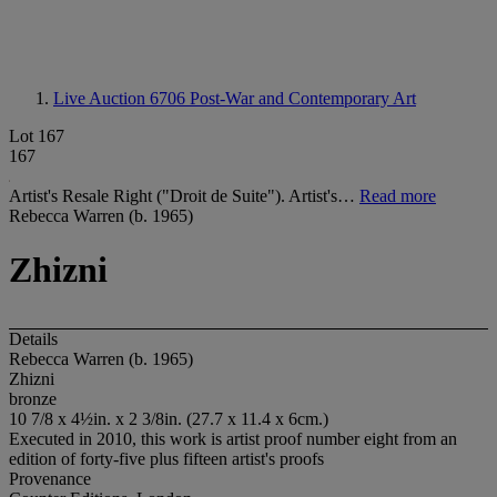
Live Auction 6706
Post-War and Contemporary Art
Lot 167
167
Artist's Resale Right ("Droit de Suite"). Artist's…
Read more
Rebecca Warren (b. 1965)
Zhizni
Details
Rebecca Warren (b. 1965)
Zhizni
bronze
10 7/8 x 4½in. x 2 3/8in. (27.7 x 11.4 x 6cm.)
Executed in 2010, this work is artist proof number eight from an
edition of forty-five plus fifteen artist's proofs
Provenance