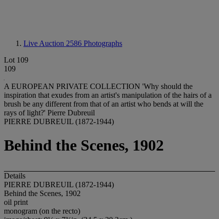
Live Auction 2586
Photographs
Lot 109
109
A EUROPEAN PRIVATE COLLECTION 'Why should the
inspiration that exudes from an artist's manipulation of the hairs of a
brush be any different from that of an artist who bends at will the
rays of light?' Pierre Dubreuil
PIERRE DUBREUIL (1872-1944)
Behind the Scenes, 1902
Details
PIERRE DUBREUIL (1872-1944)
Behind the Scenes, 1902
oil print
monogram (on the recto)