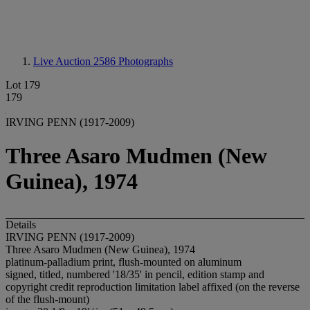
Live Auction 2586
Photographs
Lot 179
179
IRVING PENN (1917-2009)
Three Asaro Mudmen (New
Guinea), 1974
Details
IRVING PENN (1917-2009)
Three Asaro Mudmen (New Guinea), 1974
platinum-palladium print, flush-mounted on aluminum
signed, titled, numbered '18/35' in pencil, edition stamp and
copyright credit reproduction limitation label affixed (on the reverse
of the flush-mount)