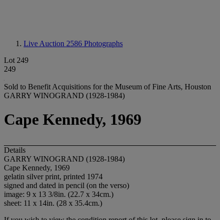
Live Auction 2586
Photographs
Lot 249
249
Sold to Benefit Acquisitions for the Museum of Fine Arts, Houston
GARRY WINOGRAND (1928-1984)
Cape Kennedy, 1969
Details
GARRY WINOGRAND (1928-1984)
Cape Kennedy, 1969
gelatin silver print, printed 1974
signed and dated in pencil (on the verso)
image: 9 x 13 3/8in. (22.7 x 34cm.)
sheet: 11 x 14in. (28 x 35.4cm.)
If you wish to view the condition report of this lot, please sign in to