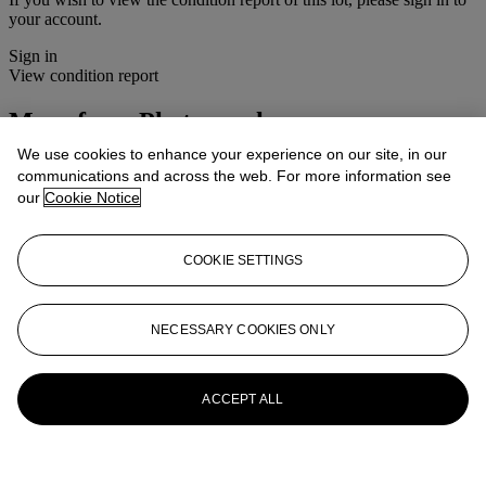
your account.
Sign in
View condition report
More from
Photographs
We use cookies to enhance your experience on our site, in our
View All
communications and across the web. For more information see
View All
our
Cookie Notice
COOKIE SETTINGS
NECESSARY COOKIES ONLY
ACCEPT ALL