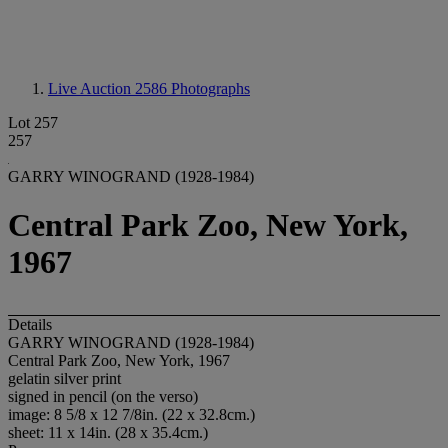
Live Auction 2586
Photographs
Lot 257
257
GARRY WINOGRAND (1928-1984)
Central Park Zoo, New York,
1967
Details
GARRY WINOGRAND (1928-1984)
Central Park Zoo, New York, 1967
gelatin silver print
signed in pencil (on the verso)
image: 8 5/8 x 12 7/8in. (22 x 32.8cm.)
sheet: 11 x 14in. (28 x 35.4cm.)