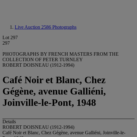
Live Auction 2586
Photographs
Lot 297
297
PHOTOGRAPHS BY FRENCH MASTERS FROM THE
COLLECTION OF PETER TURNLEY
ROBERT DOISNEAU (1912-1994)
Café Noir et Blanc, Chez
Gégène, avenue Galliéni,
Joinville-le-Pont, 1948
Details
ROBERT DOISNEAU (1912-1994)
Café Noir et Blanc, Chez Gégène, avenue Galliéni, Joinville-le-