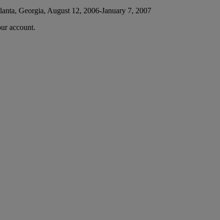
lanta, Georgia, August 12, 2006-January 7, 2007
our account.