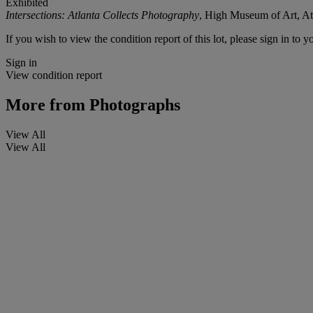
Exhibited
Intersections: Atlanta Collects Photography
, High Museum of Art, At
If you wish to view the condition report of this lot, please sign in to y
Sign in
View condition report
More from
Photographs
View All
View All