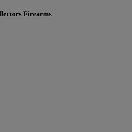
lectors Firearms