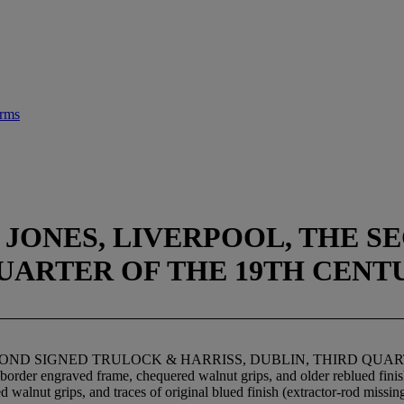
arms
 JONES, LIVERPOOL, THE 
QUARTER OF THE 19TH CENT
ECOND SIGNED TRULOCK & HARRISS, DUBLIN, THIRD QUA
and border engraved frame, chequered walnut grips, and older reblued fi
d walnut grips, and traces of original blued finish (extractor-rod miss