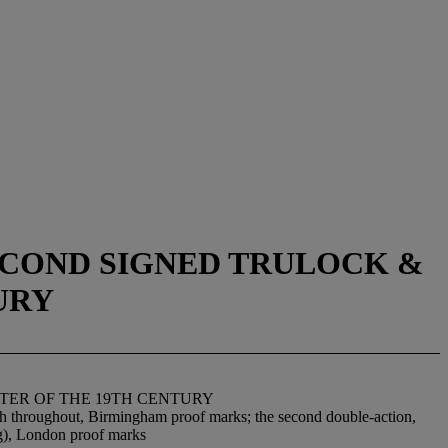
SECOND SIGNED TRULOCK &
URY
RTER OF THE 19TH CENTURY
nish throughout, Birmingham proof marks; the second double-action,
ing), London proof marks