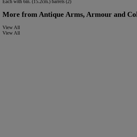
Each with 6in. (15.2cm.) barrels (2)
More from
Antique Arms, Armour and Col
View All
View All