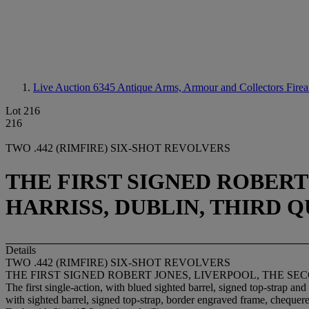
Live Auction 6345
Antique Arms, Armour and Collectors Fire
Lot 216
216
TWO .442 (RIMFIRE) SIX-SHOT REVOLVERS
THE FIRST SIGNED ROBERT
HARRISS, DUBLIN, THIRD 
Details
TWO .442 (RIMFIRE) SIX-SHOT REVOLVERS
THE FIRST SIGNED ROBERT JONES, LIVERPOOL, THE S
The first single-action, with blued sighted barrel, signed top-strap 
with sighted barrel, signed top-strap, border engraved frame, chequere