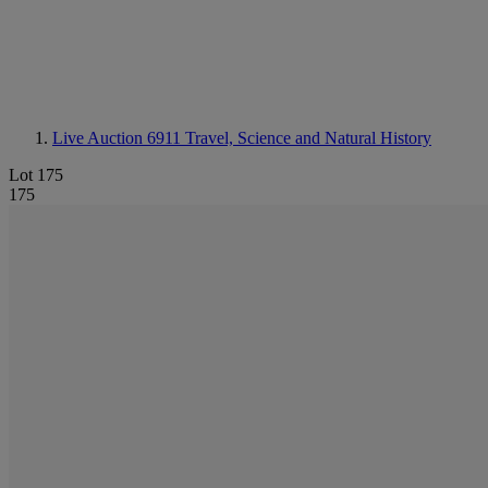
Live Auction 6911
Travel, Science and Natural History
Lot 175
175