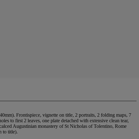
m). Frontispiece, vignette on title, 2 portraits, 2 folding maps, 7
les to first 2 leaves, one plate detached with extensive clean tear,
iscalced Augustinian monastery of St Nicholas of Tolentino, Rome
to title).