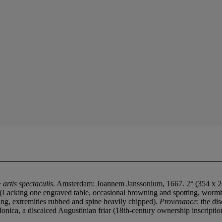
artis spectaculis
. Amsterdam: Joannem Janssonium, 1667. 2° (354 x 240m
ed. (Lacking one engraved table, occasional browning and spotting, wormho
ing, extremities rubbed and spine heavily chipped).
Provenance
: the d
onica, a discalced Augustinian friar (18th-century ownership inscription 