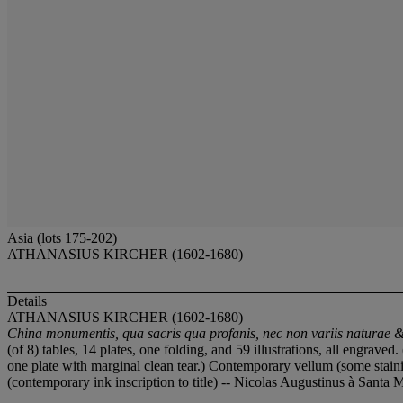
Asia (lots 175-202)
ATHANASIUS KIRCHER (1602-1680)
Details
ATHANASIUS KIRCHER (1602-1680)
China monumentis, qua sacris qua profanis, nec non variis naturae & 
(of 8) tables, 14 plates, one folding, and 59 illustrations, all engrav
one plate with marginal clean tear.) Contemporary vellum (some stain
(contemporary ink inscription to title) -- Nicolas Augustinus à Santa M