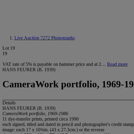
Live Auction 7272
Photographs
Lot 19
19
VAT rate of 5% is payable on hammer price and at 2…
Read more
HANS FEURER (B. 1939)
CameraWork portfolio, 1969-1
Details
HANS FEURER (B. 1939)
CameraWork portfolio, 1969-1986
11 dye-transfer prints, printed circa 1990
each signed, titled and dated in pencil and photographer's credit stamp
image: each 17 x 10¾in. (43 x 27.3cm.) or the reverse