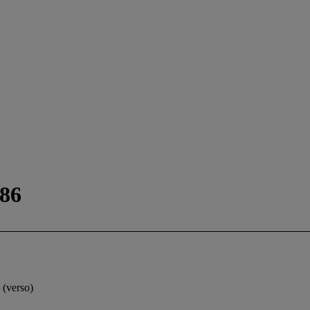
986
 (verso)