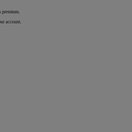
's premium.
our account.