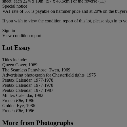
sheet: each 22¾ x 19in. (57 x 48.5cm.) or the reverse (11)
Special notice
VAT rate of 5% is payable on hammer price and at 20% on the buyer
If you wish to view the condition report of this lot, please sign in to y
Sign in
View condition report
Lot Essay
Titles include:
Queen Cover, 1969
The Seamless Pantyhose, Twen, 1969
Advertising photograph for Chesterfield tights, 1975
Pentax Calendar, 1977-1978
Pentax Calendar, 1977-1978
Pentax Calendar, 1977-1987
Mintex Calendar, 1982
French
Elle
, 1986
Golden Eye, 1986
French
Elle
, 1986
More from
Photographs