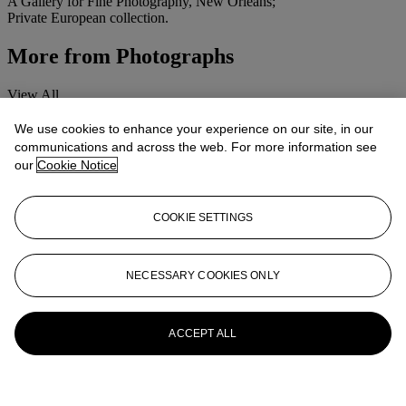
A Gallery for Fine Photography, New Orleans;
Private European collection.
More from
Photographs
View All
View All
We use cookies to enhance your experience on our site, in our
communications and across the web. For more information see
our
Cookie Notice
COOKIE SETTINGS
NECESSARY COOKIES ONLY
ACCEPT ALL