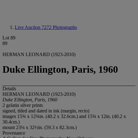
Live Auction 7272
Photographs
Lot 89
89
HERMAN LEONARD (1923-2010)
Duke Ellington, Paris, 1960
Details
HERMAN LEONARD (1923-2010)
Duke Ellington, Paris, 1960
2 gelatin silver prints
signed, titled and dated in ink (margin, recto)
images 15¾ x 12¾in. (40.2 x 32.6cm.) and 15¾ x 12in. (40.2 x
30.4cm.)
mount 23¼ x 32½in. (59.3 x 82.3cm.)
Provenance