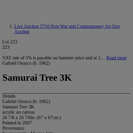
Live Auction 5710
Post War and Contemporary Art Day
Auction
Lot 223
223
VAT rate of 5% is payable on hammer price and at 2…
Read more
Gabriel Orozco (b. 1962)
Samurai Tree 3K
Details
Gabriel Orozco (b. 1962)
Samurai Tree 3K
acrylic on canvas
26 7/8 x 26 7/8in. (67 x 67cm.)
Painted in 2007
Provenance