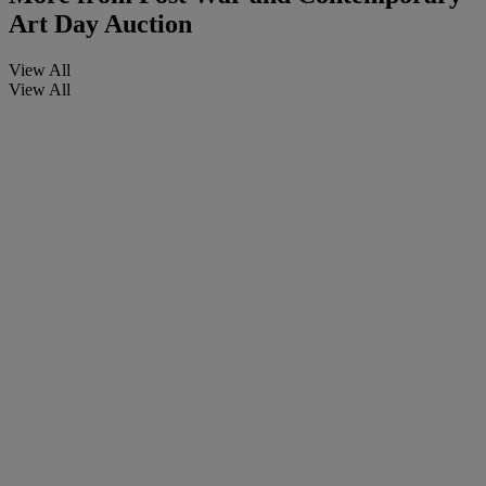
Art Day Auction
View All
View All