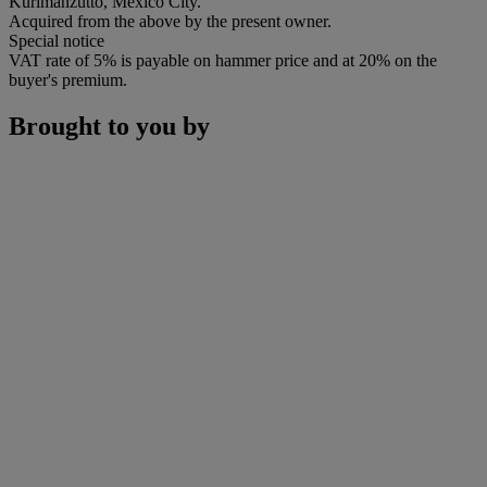
Kurimanzutto, Mexico City.
Acquired from the above by the present owner.
Special notice
VAT rate of 5% is payable on hammer price and at 20% on the
buyer's premium.
Brought to you by