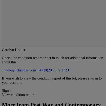
Carolyn Hodler
Check the condition report or get in touch for additional information
about this
chodler@christies.com
+44 (0)20 7389 2723
If you wish to view the condition report of this lot, please sign in to
your account.
Sign in
View condition report
More from
Post War and Contemporary