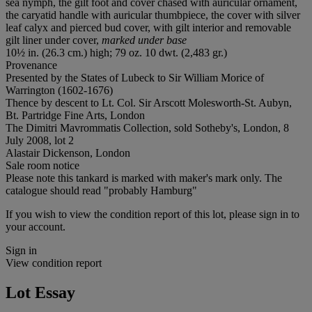
sea nymph, the gilt foot and cover chased with auricular ornament,
the caryatid handle with auricular thumbpiece, the cover with silver
leaf calyx and pierced bud cover, with gilt interior and removable
gilt liner under cover,
marked under base
10½ in. (26.3 cm.) high; 79 oz. 10 dwt. (2,483 gr.)
Provenance
Presented by the States of Lubeck to Sir William Morice of
Warrington (1602-1676)
Thence by descent to Lt. Col. Sir Arscott Molesworth-St. Aubyn,
Bt. Partridge Fine Arts, London
The Dimitri Mavrommatis Collection, sold Sotheby's, London, 8
July 2008, lot 2
Alastair Dickenson, London
Sale room notice
Please note this tankard is marked with maker's mark only. The
catalogue should read "probably Hamburg"
If you wish to view the condition report of this lot, please sign in to
your account.
Sign in
View condition report
Lot Essay