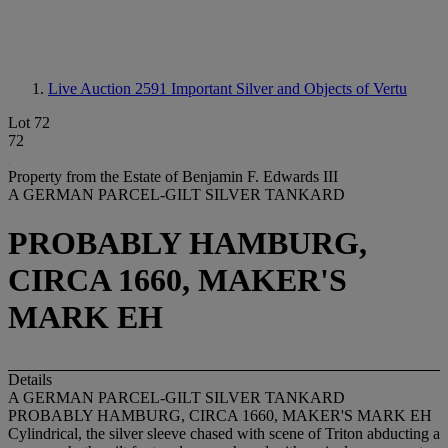
Live Auction 2591
Important Silver and Objects of Vertu
Lot 72
72
Property from the Estate of Benjamin F. Edwards III
A GERMAN PARCEL-GILT SILVER TANKARD
PROBABLY HAMBURG,
CIRCA 1660, MAKER'S
MARK EH
Details
A GERMAN PARCEL-GILT SILVER TANKARD
PROBABLY HAMBURG, CIRCA 1660, MAKER'S MARK EH
Cylindrical, the silver sleeve chased with scene of Triton abducting a