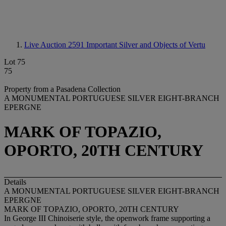
Live Auction 2591
Important Silver and Objects of Vertu
Lot 75
75
Property from a Pasadena Collection
A MONUMENTAL PORTUGUESE SILVER EIGHT-BRANCH
EPERGNE
MARK OF TOPAZIO,
OPORTO, 20TH CENTURY
Details
A MONUMENTAL PORTUGUESE SILVER EIGHT-BRANCH
EPERGNE
MARK OF TOPAZIO, OPORTO, 20TH CENTURY
In George III Chinoiserie style, the openwork frame supporting a