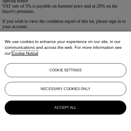
Special notice
VAT rate of 5% is payable on hammer price and at 20% on the
buyer's premium.
If you wish to view the condition report of this lot, please sign in to
your account.
Sign in
View condition report
We use cookies to enhance your experience on our site, in our
communications and across the web. For more information see
More from
Vintage Posters
our
Cookie Notice
View All
COOKIE SETTINGS
View All
NECESSARY COOKIES ONLY
ACCEPT ALL