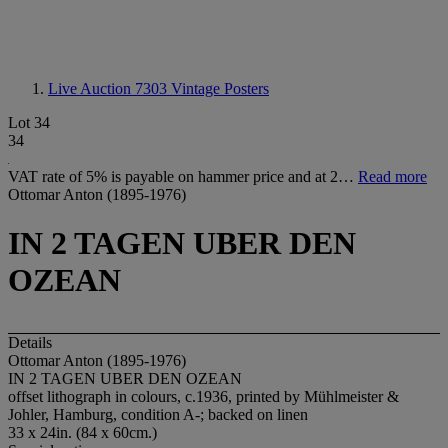
Live Auction 7303
Vintage Posters
Lot 34
34
VAT rate of 5% is payable on hammer price and at 2…
Read more
Ottomar Anton (1895-1976)
IN 2 TAGEN UBER DEN
OZEAN
Details
Ottomar Anton (1895-1976)
IN 2 TAGEN UBER DEN OZEAN
offset lithograph in colours, c.1936, printed by Mühlmeister &
Johler, Hamburg, condition A-; backed on linen
33 x 24in. (84 x 60cm.)