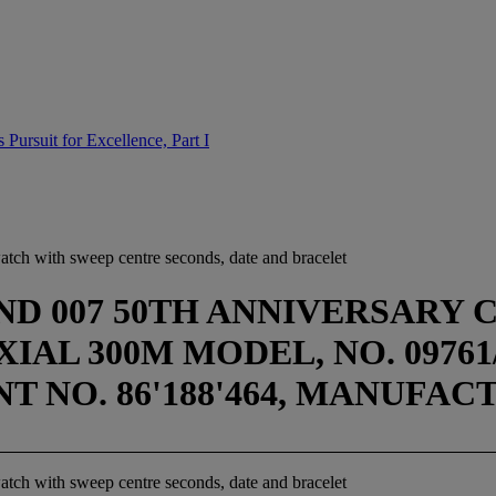
Pursuit for Excellence, Part I
watch with sweep centre seconds, date and bracelet
D 007 50TH ANNIVERSARY 
AL 300M MODEL, NO. 09761/1
ENT NO. 86'188'464, MANUFAC
watch with sweep centre seconds, date and bracelet