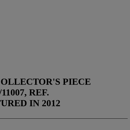
COLLECTOR'S PIECE
1007, REF.
TURED IN 2012