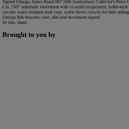
Signed Omega, James Bond 007 50th Anniversary Collector's Piece C
Cal. 2507 automatic movement with co-axial escapement, bullet-style
circular water-resistant-style case, screw down crowns for time setting
Omega
link bracelet,
case, dial and movement signed
41 mm. diam.
Brought to you by