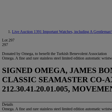
Live Auction 1391
Important Watches, including A Gentleman's 
Lot 297
297
Donated by Omega, to benefit the Turkish Benevolent Association
Omega. A fine and rare stainless steel limited edition automatic wrist
SIGNED OMEGA, JAMES BON
CLASSIC SEAMASTER CO-AXI
212.30.41.20.01.005, MOVEM
Details
Omega. A fine and rare stainless steel limited edition automatic wrist