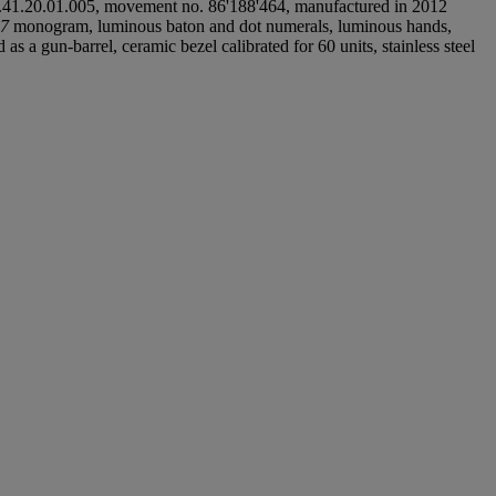
.41.20.01.005, movement no. 86'188'464, manufactured in 2012
7
monogram, luminous baton and dot numerals, luminous hands,
s a gun-barrel, ceramic bezel calibrated for 60 units, stainless steel