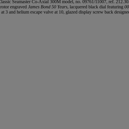
lassic Seamaster Co-Axial 300M model, no. 09761/11007, ref. 212.30
 rotor engraved
James Bond 50 Years
, lacquered black dial featuring
00
 at 3 and helium escape valve at 10, glazed display screw back designed a