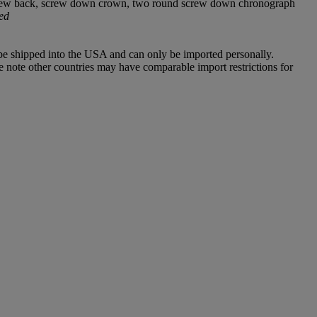
s, screw back, screw down crown, two round screw down chronograph
ed
 be shipped into the USA and can only be imported personally.
e note other countries may have comparable import restrictions for