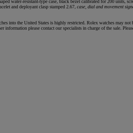
-shaped water-resistant-type case, black bezel calibrated for 200 unit
acelet and deployant clasp stamped 2.67,
case, dial and movement sign
hes into the United States is highly restricted. Rolex watches may not
 information please contact our specialists in charge of the sale. Pleas