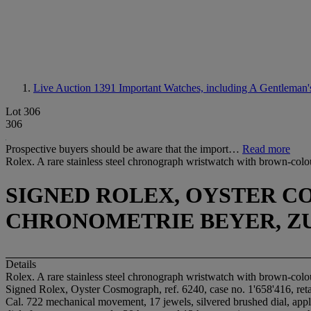
Live Auction 1391
Important Watches, including A Gentleman's 
Lot 306
306
Prospective buyers should be aware that the import…
Read more
Rolex. A rare stainless steel chronograph wristwatch with brown-colou
SIGNED ROLEX, OYSTER COS
CHRONOMETRIE BEYER, ZU
Details
Rolex. A rare stainless steel chronograph wristwatch with brown-colou
Signed Rolex, Oyster Cosmograph, ref. 6240, case no. 1'658'416, ret
Cal. 722 mechanical movement, 17 jewels, silvered brushed dial, appl