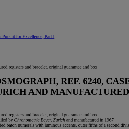
Pursuit for Excellence, Part I
red registers and bracelet, original guarantee and box
MOGRAPH, REF. 6240, CASE N
RICH AND MANUFACTURED I
red registers and bracelet, original guarantee and box
ailed by
Chronometrie Beyer, Zurich
and manufactured in 1967
ied baton numerals with luminous accents, outer fifths of a second div