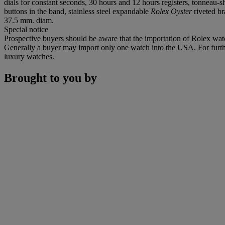
dials for constant seconds, 30 hours and 12 hours registers, tonneau
buttons in the band, stainless steel expandable
Rolex Oyster
riveted br
37.5 mm. diam.
Special notice
Prospective buyers should be aware that the importation of Rolex watc
Generally a buyer may import only one watch into the USA. For further
luxury watches.
Brought to you by