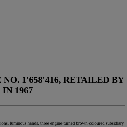
O. 1'658'416, RETAILED BY
N 1967
isions, luminous hands, three engine-turned brown-coloured subsidiary