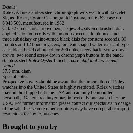
Details
Rolex. A fine stainless steel chronograph wristwatch with bracelet
Signed Rolex, Oyster Cosmograph Daytona, ref. 6263, case no.
6'043'589, manufactured in 1982
Cal. 727 mechanical movement, 17 jewels, silvered brushed dial,
applied baton numerals with luminous accents, luminous hands,
three subsidiary engine-turned black dials for constant seconds, 30
minutes and 12 hours registers, tonneau-shaped water-resistant-type
case, black bezel calibrated for 200 units, screw back, screw down
crown, two round screw down chronograph buttons in the band,
stainless steel
Rolex Oyster
bracelet,
case, dial and movement
signed
37.5 mm. diam.
Special notice
Prospective buyers should be aware that the importation of Rolex
watches into the United States is highly restricted. Rolex watches
may not be shipped into the USA and can only be imported
personally. Generally a buyer may import only one watch into the
USA. For further information please contact our specialists in charge
of the sale. Please note other countries may have comparable import
restrictions for luxury watches.
Brought to you by