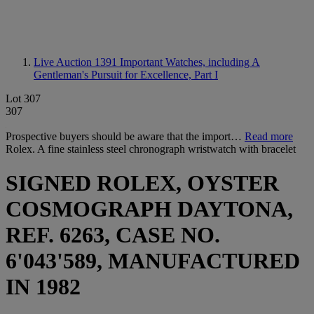
Live Auction 1391
Important Watches, including A
Gentleman's Pursuit for Excellence, Part I
Lot 307
307
Prospective buyers should be aware that the import…
Read more
Rolex. A fine stainless steel chronograph wristwatch with bracelet
SIGNED ROLEX, OYSTER
COSMOGRAPH DAYTONA,
REF. 6263, CASE NO.
6'043'589, MANUFACTURED
IN 1982