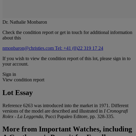
Dr. Nathalie Monbaron
Check the condition report or get in touch for additional information
about this
nmonbaron@christies.com
Tel: +41 (0)22 319 17 24
If you wish to view the condition report of this lot, please sign in to
your account.
Sign in
View condition report
Lot Essay
Reference 6263 was introduced into the market in 1971. Different
versions of the model are described and illustrated in
I Cronografi
Rolex - La Leggenda
, Pucci Papaleo Editore, pp. 328-335.
More from
Important Watches, including