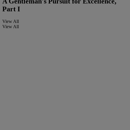
A Gentleman's Pursuit for Excellence,
Part I
View All
View All