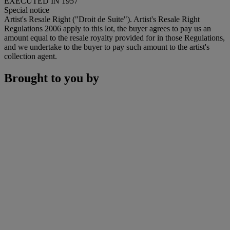
EXECUTED IN 1957
Special notice
Artist's Resale Right ("Droit de Suite"). Artist's Resale Right
Regulations 2006 apply to this lot, the buyer agrees to pay us an
amount equal to the resale royalty provided for in those Regulations,
and we undertake to the buyer to pay such amount to the artist's
collection agent.
Brought to you by