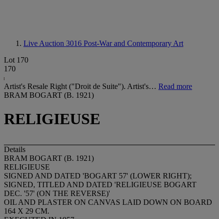
Live Auction 3016
Post-War and Contemporary Art
Lot 170
170
Artist's Resale Right ("Droit de Suite"). Artist's…
Read more
BRAM BOGART (B. 1921)
RELIGIEUSE
Details
BRAM BOGART (B. 1921)
RELIGIEUSE
SIGNED AND DATED 'BOGART 57' (LOWER RIGHT);
SIGNED, TITLED AND DATED 'RELIGIEUSE BOGART
DEC. '57' (ON THE REVERSE)'
OIL AND PLASTER ON CANVAS LAID DOWN ON BOARD
164 X 29 CM.