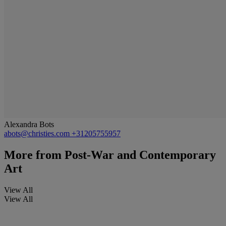
Alexandra Bots
abots@christies.com
+31205755957
More from
Post-War and Contemporary
Art
View All
View All