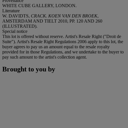
Provenance
WHITE CUBE GALLERY, LONDON.
Literature
W. DAVIDTS,
CRACK. KOEN VAN DEN BROEK
,
AMSTERDAM AND TIELT 2010, PP. 120 AND 260
(ILLUSTRATED).
Special notice
This lot is offered without reserve. Artist's Resale Right ("Droit de
Suite"). Artist's Resale Right Regulations 2006 apply to this lot, the
buyer agrees to pay us an amount equal to the resale royalty
provided for in those Regulations, and we undertake to the buyer to
pay such amount to the artist's collection agent.
Brought to you by