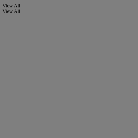
View All
View All