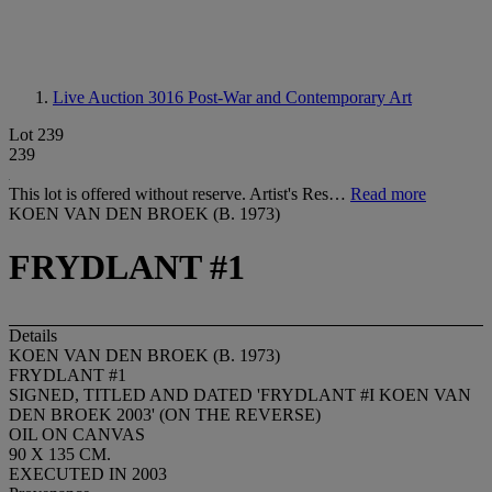
Live Auction 3016
Post-War and Contemporary Art
Lot 239
239
This lot is offered without reserve. Artist's Res…
Read more
KOEN VAN DEN BROEK (B. 1973)
FRYDLANT #1
Details
KOEN VAN DEN BROEK (B. 1973)
FRYDLANT #1
SIGNED, TITLED AND DATED 'FRYDLANT #I KOEN VAN
DEN BROEK 2003' (ON THE REVERSE)
OIL ON CANVAS
90 X 135 CM.
EXECUTED IN 2003