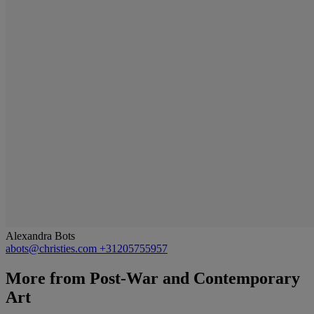
Alexandra Bots
abots@christies.com
+31205755957
More from
Post-War and Contemporary
Art