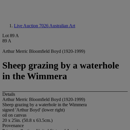
Live Auction 7026
Australian Art
Lot 89 A
89 A
Arthur Merric Bloomfield Boyd (1920-1999)
Sheep grazing by a waterhole
in the Wimmera
Details
Arthur Merric Bloomfield Boyd (1920-1999)
Sheep grazing by a waterhole in the Wimmera
signed 'Arthur Boyd' (lower right)
oil on canvas
20 x 25in. (50.8 x 63.5cm.)
Provenance