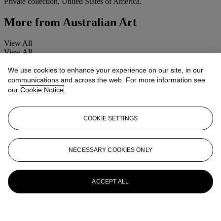
Private collection, United States of America.
More from
Australian Art
View All
View All
We use cookies to enhance your experience on our site, in our
communications and across the web. For more information see
our
Cookie Notice
COOKIE SETTINGS
NECESSARY COOKIES ONLY
ACCEPT ALL