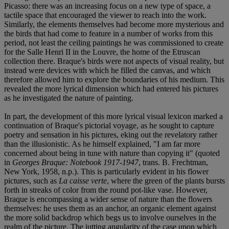
Picasso: there was an increasing focus on a new type of space, a
tactile space that encouraged the viewer to reach into the work.
Similarly, the elements themselves had become more mysterious and
the birds that had come to feature in a number of works from this
period, not least the ceiling paintings he was commissioned to create
for the Salle Henri II in the Louvre, the home of the Etruscan
collection there. Braque's birds were not aspects of visual reality, but
instead were devices with which he filled the canvas, and which
therefore allowed him to explore the boundaries of his medium. This
revealed the more lyrical dimension which had entered his pictures
as he investigated the nature of painting.
In part, the development of this more lyrical visual lexicon marked a
continuation of Braque's pictorial voyage, as he sought to capture
poetry and sensation in his pictures, eking out the revelatory rather
than the illusionistic. As he himself explained, "I am far more
concerned about being in tune with nature than copying it" (quoted
in
Georges Braque: Notebook 1917-1947
, trans. B. Frechtman,
New York, 1958, n.p.). This is particularly evident in his flower
pictures, such as
La caisse verte
, where the green of the plants bursts
forth in streaks of color from the round pot-like vase. However,
Braque is encompassing a wider sense of nature than the flowers
themselves: he uses them as an anchor, an organic element against
the more solid backdrop which begs us to involve ourselves in the
realm of the picture. The jutting angularity of the case upon which