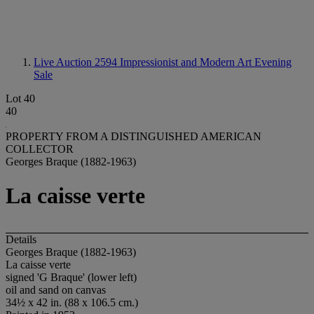
Live Auction 2594
Impressionist and Modern Art Evening
Sale
Lot 40
40
PROPERTY FROM A DISTINGUISHED AMERICAN
COLLECTOR
Georges Braque (1882-1963)
La caisse verte
Details
Georges Braque (1882-1963)
La caisse verte
signed 'G Braque' (lower left)
oil and sand on canvas
34½ x 42 in. (88 x 106.5 cm.)