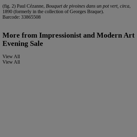
(fig. 2) Paul Cézanne,
Bouquet de pivoines dans un pot vert, circa
,
1890 (formerly in the collection of Georges Braque).
Barcode: 33865508
More from
Impressionist and Modern Art
Evening Sale
View All
View All