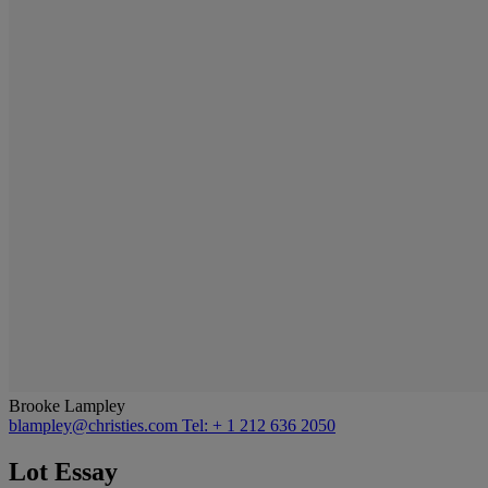
Brooke Lampley
blampley@christies.com
Tel: + 1 212 636 2050
Lot Essay