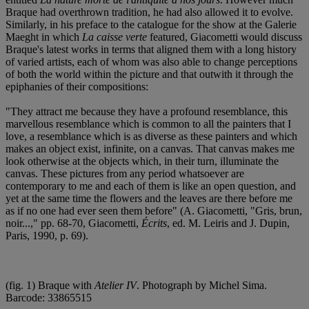
Braque had overthrown tradition, he had also allowed it to evolve.
Similarly, in his preface to the catalogue for the show at the Galerie
Maeght in which
La caisse verte
featured, Giacometti would discuss
Braque's latest works in terms that aligned them with a long history
of varied artists, each of whom was also able to change perceptions
of both the world within the picture and that outwith it through the
epiphanies of their compositions:
"They attract me because they have a profound resemblance, this
marvellous resemblance which is common to all the painters that I
love, a resemblance which is as diverse as these painters and which
makes an object exist, infinite, on a canvas. That canvas makes me
look otherwise at the objects which, in their turn, illuminate the
canvas. These pictures from any period whatsoever are
contemporary to me and each of them is like an open question, and
yet at the same time the flowers and the leaves are there before me
as if no one had ever seen them before" (A. Giacometti, "Gris, brun,
noir...," pp. 68-70, Giacometti,
Écrits
, ed. M. Leiris and J. Dupin,
Paris, 1990, p. 69).
(fig. 1) Braque with
Atelier IV
. Photograph by Michel Sima.
Barcode: 33865515