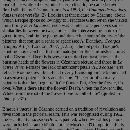
love of the works of Cézanne. Later in his life, he came to own a
floral still life by Cézanne from
circa
1898, the
Bouquet de pivoines
dans un pot vert
(fig. 2). Looking at that picture by Cézanne, about
which Braque spoke so lovingly to Françoise Gilot when she visited
him shortly after
La caisse verte
was painted, one perceives some
similarities between the two, not least the interweaving matrix of
green forms, both in the plants and the architecture of the rest of the
pictures, that conjure a sense of space (see A. Danchev,
Georges
Braque: A Life
, London, 2007, p. 235). The flat pot in Braque's
painting may even be a form of analogue for the "unfinished" areas
in the Cézanne. There is however a marked contrast between the
bursting heads of the flowers in Cézanne's picture and those in
La
caisse verte
. Perhaps the lack of abundant petals in
La caisse verte
reflects Braque's own belief that overly focussing on the blooms led
to a sense of potential loss and decline: "The error of so many
painters is that they begin with the flower. For, after the flower, it's
over. What is there after the flower? Death, when the flower wilts.
While from the root of the flower there is... all of life" (quoted in
ibid.
, p. 235).
Braque's interest in Cézanne carried on a tradition of revolution and
revelation in the pictorial realm. This was recognized during 1952,
the year that
La caisse verte
was painted, when two of his pictures
were included in an exhibition at the Musée de l'Orangerie in Paris
entitled
La nature morte de l'antiquité à nos jours
. However much