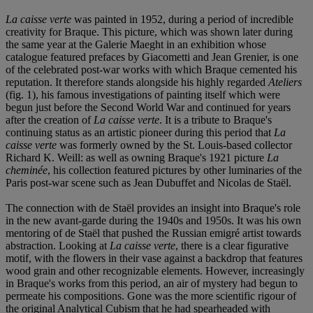
La caisse verte
was painted in 1952, during a period of incredible
creativity for Braque. This picture, which was shown later during
the same year at the Galerie Maeght in an exhibition whose
catalogue featured prefaces by Giacometti and Jean Grenier, is one
of the celebrated post-war works with which Braque cemented his
reputation. It therefore stands alongside his highly regarded
Ateliers
(fig. 1), his famous investigations of painting itself which were
begun just before the Second World War and continued for years
after the creation of
La caisse verte
. It is a tribute to Braque's
continuing status as an artistic pioneer during this period that
La
caisse verte
was formerly owned by the St. Louis-based collector
Richard K. Weill: as well as owning Braque's 1921 picture
La
cheminée
, his collection featured pictures by other luminaries of the
Paris post-war scene such as Jean Dubuffet and Nicolas de Staël.
The connection with de Staël provides an insight into Braque's role
in the new avant-garde during the 1940s and 1950s. It was his own
mentoring of de Staël that pushed the Russian emigré artist towards
abstraction. Looking at
La caisse verte
, there is a clear figurative
motif, with the flowers in their vase against a backdrop that features
wood grain and other recognizable elements. However, increasingly
in Braque's works from this period, an air of mystery had begun to
permeate his compositions. Gone was the more scientific rigour of
the original Analytical Cubism that he had spearheaded with