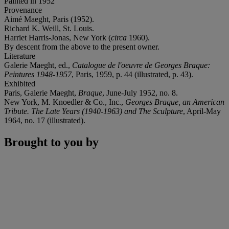
Painted in 1952
Provenance
Aimé Maeght, Paris (1952).
Richard K. Weill, St. Louis.
Harriet Harris-Jonas, New York (
circa
1960).
By descent from the above to the present owner.
Literature
Galerie Maeght, ed.,
Catalogue de l'oeuvre de Georges Braque:
Peintures 1948-1957
, Paris, 1959, p. 44 (illustrated, p. 43).
Exhibited
Paris, Galerie Maeght,
Braque
, June-July 1952, no. 8.
New York, M. Knoedler & Co., Inc.,
Georges Braque, an American
Tribute. The Late Years (1940-1963) and The Sculpture
, April-May
1964, no. 17 (illustrated).
Brought to you by