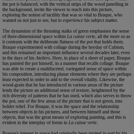
the pot is balanced, with the vertical strips of the wood panelling in
the background, invite the viewer to reach into this picture,
exploring the notion of tactility that was so vital to Braque, who
wanted us not just to see, but to
experience
his subject matter.
The dynamism of the thrusting stalks of green emphasises the sense
of three-dimensional space within
La caisse verte
, all the more so as
it contrasts with the deliberate flatness of the pot that holds them.
Braque experimented with collage during the heyday of Cubism,
and this remained an important influence several decades later, even
in the days of his
Ateliers
. Here, in place of a sheet of paper, Braque
has painted the pot himself, in a manner that recalls collage. Braque
was able to create a multifaceted, variegated sense of space within
his composition, introducing planar elements where they are perhaps
least expected in order to add to the overall vitality. Likewise, the
wood-grain that he has introduced in various areas of the picture
lends the picture an additional sense of texture, heightened by the
rich diversity of patterns that he has used, which also serves to throw
the pot, one of the few areas of the picture that is not green, into
bolder relief. For Braque, it was the space and the relationship
between objects in his pictures, and between himself and those
objects, that was the great means of exploring painting, and this is
evident in the interplay of forms in
La caisse verte
.
Braque's interest in space had originally been ignited in part by his