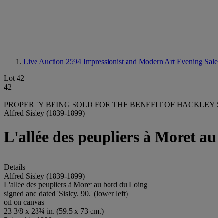
Live Auction 2594
Impressionist and Modern Art Evening Sale
Lot 42
42
PROPERTY BEING SOLD FOR THE BENEFIT OF HACKLEY
Alfred Sisley (1839-1899)
L'allée des peupliers à Moret a
Details
Alfred Sisley (1839-1899)
L'allée des peupliers à Moret au bord du Loing
signed and dated 'Sisley. 90.' (lower left)
oil on canvas
23 3/8 x 28¾ in. (59.5 x 73 cm.)