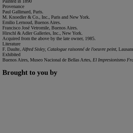
Painted in 1890
Provenance
Paul Gallimard, Paris.
M. Knoedler & Co., Inc., Paris and New York.
Emilio Lernoud, Buenos Aires.
Francisco José Vetromile, Buenos Aires.
Hirschl & Adler Galleries, Inc., New York.
Acquired from the above by the late owner, 1985.
Literature
F. Daulte,
Alfred Sisley, Catalogue raisonné de l'oeuvre peint
, Lausann
Exhibited
Buenos Aires, Museo Nacional de Bellas Artes,
El Impresionismo Fra
Brought to you by