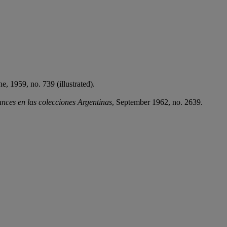
e, 1959, no. 739 (illustrated).
nces en las colecciones Argentinas
, September 1962, no. 2639.