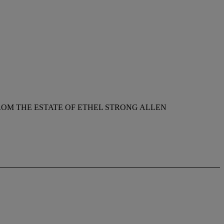
ROM THE ESTATE OF ETHEL STRONG ALLEN