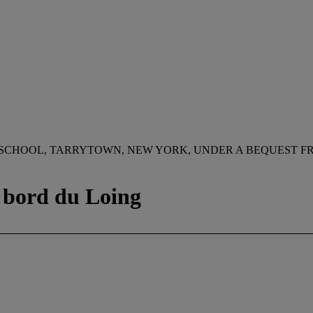
 SCHOOL, TARRYTOWN, NEW YORK, UNDER A BEQUEST F
u bord du Loing