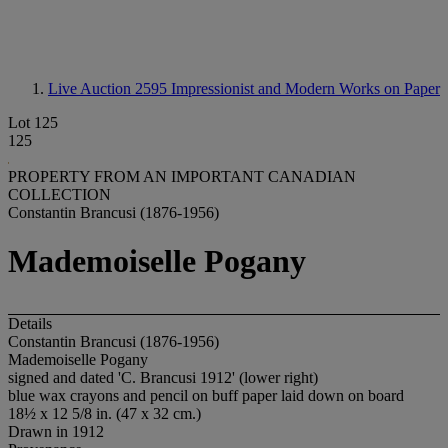
Live Auction 2595
Impressionist and Modern Works on Paper
Lot 125
125
PROPERTY FROM AN IMPORTANT CANADIAN
COLLECTION
Constantin Brancusi (1876-1956)
Mademoiselle Pogany
Details
Constantin Brancusi (1876-1956)
Mademoiselle Pogany
signed and dated 'C. Brancusi 1912' (lower right)
blue wax crayons and pencil on buff paper laid down on board
18½ x 12 5/8 in. (47 x 32 cm.)
Drawn in 1912