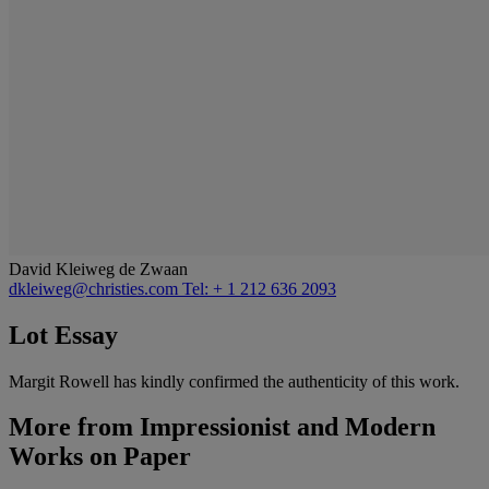
David Kleiweg de Zwaan
dkleiweg@christies.com
Tel: + 1 212 636 2093
Lot Essay
Margit Rowell has kindly confirmed the authenticity of this work.
More from
Impressionist and Modern
Works on Paper