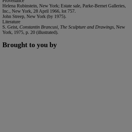
Provenance
Helena Rubinstein, New York; Estate sale, Parke-Bernet Galleries,
Inc., New York, 28 April 1966, lot 757.
John Streep, New York (by 1975).
Literature
S. Geist,
Constantin Brancusi, The Sculpture and Drawings
, New
York, 1975, p. 20 (illustrated).
Brought to you by