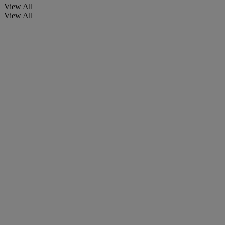
View All
View All