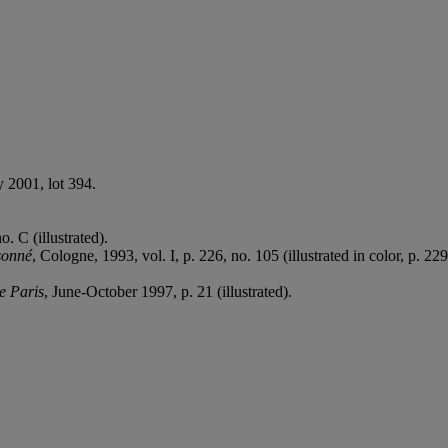
y 2001, lot 394.
. C (illustrated).
sonné
, Cologne, 1993, vol. I, p. 226, no. 105 (illustrated in color, p. 229
e Paris
, June-October 1997, p. 21 (illustrated).