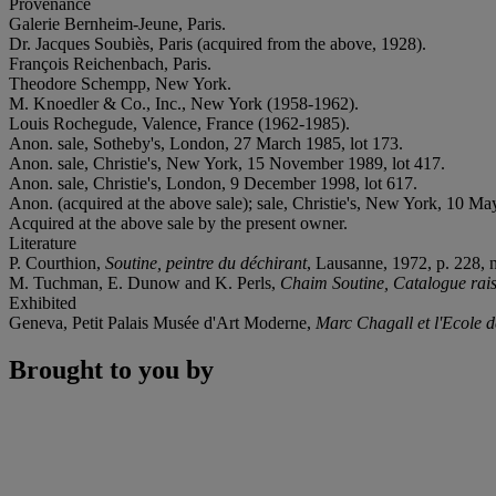
Provenance
Galerie Bernheim-Jeune, Paris.
Dr. Jacques Soubiès, Paris (acquired from the above, 1928).
François Reichenbach, Paris.
Theodore Schempp, New York.
M. Knoedler & Co., Inc., New York (1958-1962).
Louis Rochegude, Valence, France (1962-1985).
Anon. sale, Sotheby's, London, 27 March 1985, lot 173.
Anon. sale, Christie's, New York, 15 November 1989, lot 417.
Anon. sale, Christie's, London, 9 December 1998, lot 617.
Anon. (acquired at the above sale); sale, Christie's, New York, 10 Ma
Acquired at the above sale by the present owner.
Literature
P. Courthion,
Soutine, peintre du déchirant
, Lausanne, 1972, p. 228, no
M. Tuchman, E. Dunow and K. Perls,
Chaim Soutine, Catalogue rai
Exhibited
Geneva, Petit Palais Musée d'Art Moderne,
Marc Chagall et l'Ecole d
Brought to you by