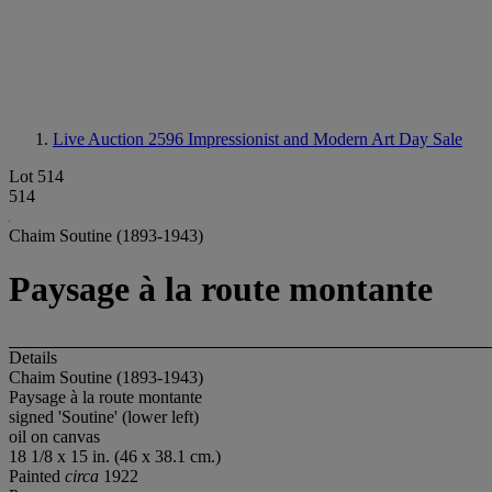
Live Auction 2596
Impressionist and Modern Art Day Sale
Lot 514
514
Chaim Soutine (1893-1943)
Paysage à la route montante
Details
Chaim Soutine (1893-1943)
Paysage à la route montante
signed 'Soutine' (lower left)
oil on canvas
18 1/8 x 15 in. (46 x 38.1 cm.)
Painted
circa
1922