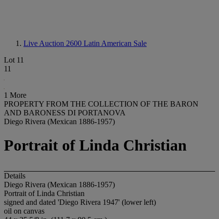
Live Auction 2600
Latin American Sale
Lot 11
11
1 More
PROPERTY FROM THE COLLECTION OF THE BARON
AND BARONESS DI PORTANOVA
Diego Rivera (Mexican 1886-1957)
Portrait of Linda Christian
Details
Diego Rivera (Mexican 1886-1957)
Portrait of Linda Christian
signed and dated 'Diego Rivera 1947' (lower left)
oil on canvas