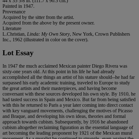
44 x 35 5/8 in. (111.7 x 90.5 cm.)
Painted in 1947.
Provenance
Acquired by the sitter from the artist.
Acquired from the above by the present owner.
Literature
L.Christian,
Linda: My Own Story
, New York, Crown Publishers
Inc., 1962 (illustrated in color on the cover).
Lot Essay
In 1947 the much acclaimed Mexican painter Diego Rivera was
sixty-one years old. At this point in his life he had already
accomplished all the things an artist of his stature should--he had far
surpassed his early academic training, traveled to Europe to study
the great artists and their masterpieces, and having become
conversant with these sources developed his own style. By 1910, he
had tasted success in Spain and Mexico. But far from being satisfied
with this he returned to Paris a year later coming into direct contact
with key vanguard movements, challenging the motives of Picasso
and Braque, and developing his own ideas, theories and formal
approach towards cubism. Subsequently, by 1916 he abandoned
cubism altogether reclaiming figuration as the essential language of
art becoming the leading proponent by 1921 of the Mexican mural
movement. As a muralist he continued to struggle--even against the