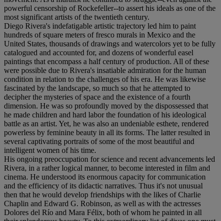
powerful censorship of Rockefeller--to assert his ideals as one of the
most significant artists of the twentieth century.
Diego Rivera's indefatigable artistic trajectory led him to paint
hundreds of square meters of fresco murals in Mexico and the
United States, thousands of drawings and watercolors yet to be fully
catalogued and accounted for, and dozens of wonderful easel
paintings that encompass a half century of production. All of these
were possible due to Rivera's insatiable admiration for the human
condition in relation to the challenges of his era. He was likewise
fascinated by the landscape, so much so that he attempted to
decipher the mysteries of space and the existence of a fourth
dimension. He was so profoundly moved by the dispossessed that
he made children and hard labor the foundation of his ideological
battle as an artist. Yet, he was also an undeniable esthete, rendered
powerless by feminine beauty in all its forms. The latter resulted in
several captivating portraits of some of the most beautiful and
intelligent women of his time.
His ongoing preoccupation for science and recent advancements led
Rivera, in a rather logical manner, to become interested in film and
cinema. He understood its enormous capacity for communication
and the efficiency of its didactic narratives. Thus it's not unusual
then that he would develop friendships with the likes of Charlie
Chaplin and Edward G. Robinson, as well as with the actresses
Dolores del Río and Mara Félix, both of whom he painted in all