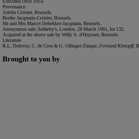
Executed
circa
1914.
Provenance
Adelin Cerisier, Brussels.
Berthe Jacqmain-Cerisier, Brussels.
Mr and Mrs Marcel Debekker-Jacqmain, Brussels.
Anonymous sale; Sotheby's, London, 26 March 1981, lot 132.
Acquired at the above sale by Willy A. d'Huysser, Brussels.
Literature
R.L. Delevoy, C. de Cros & G. Ollinger-Zinque,
Fernand Khnopff
, 
Brought to you by