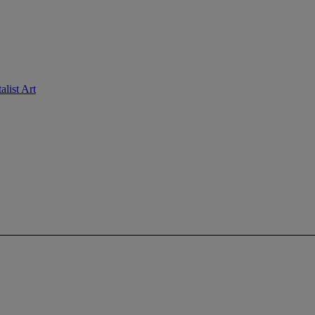
list Art