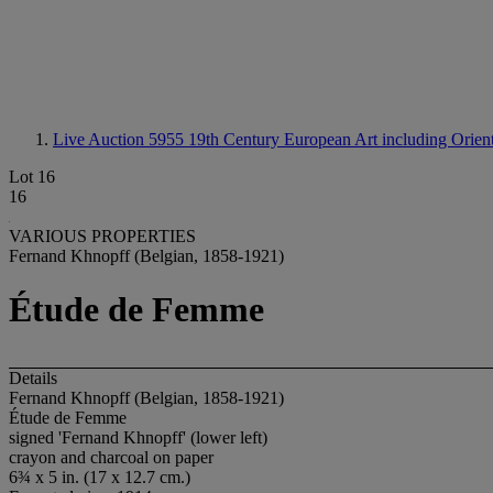
Live Auction 5955
19th Century European Art including Orienta
Lot 16
16
VARIOUS PROPERTIES
Fernand Khnopff (Belgian, 1858-1921)
Étude de Femme
Details
Fernand Khnopff (Belgian, 1858-1921)
Étude de Femme
signed 'Fernand Khnopff' (lower left)
crayon and charcoal on paper
6¾ x 5 in. (17 x 12.7 cm.)