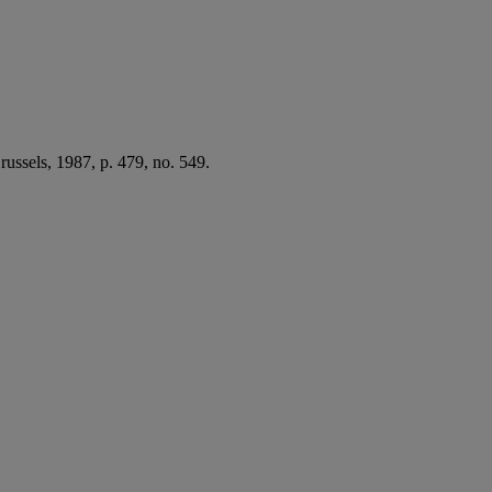
Brussels, 1987, p. 479, no. 549.