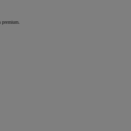
's premium.