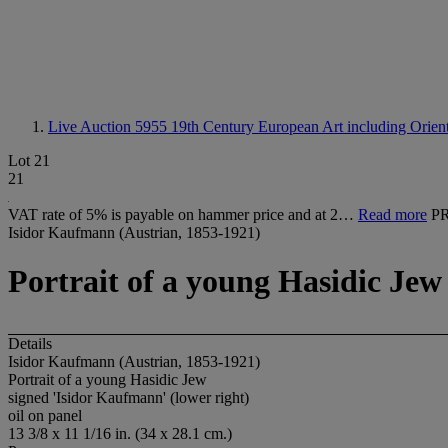
Live Auction 5955
19th Century European Art including Orienta
Lot 21
21
VAT rate of 5% is payable on hammer price and at 2…
Read more
P
Isidor Kaufmann (Austrian, 1853-1921)
Portrait of a young Hasidic Jew
Details
Isidor Kaufmann (Austrian, 1853-1921)
Portrait of a young Hasidic Jew
signed 'Isidor Kaufmann' (lower right)
oil on panel
13 3/8 x 11 1/16 in. (34 x 28.1 cm.)