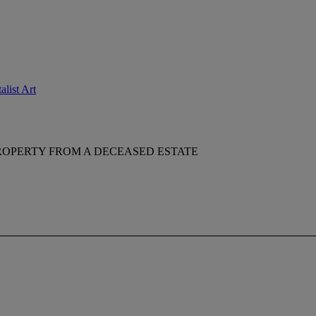
list Art
ROPERTY FROM A DECEASED ESTATE