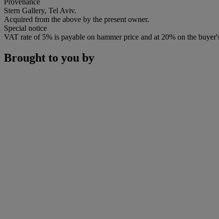
Provenance
Stern Gallery, Tel Aviv.
Acquired from the above by the present owner.
Special notice
VAT rate of 5% is payable on hammer price and at 20% on the buyer
Brought to you by