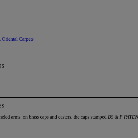
 Oriental Carpets
ES
ES
neled arms, on brass caps and casters, the caps stamped
BS & P PATE