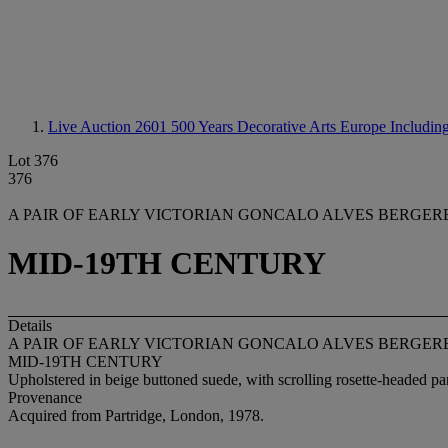
Live Auction 2601
500 Years Decorative Arts Europe Including
Lot 376
376
A PAIR OF EARLY VICTORIAN GONCALO ALVES BERGER
MID-19TH CENTURY
Details
A PAIR OF EARLY VICTORIAN GONCALO ALVES BERGER
MID-19TH CENTURY
Upholstered in beige buttoned suede, with scrolling rosette-headed pa
Provenance
Acquired from Partridge, London, 1978.