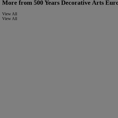
More from
500 Years Decorative Arts Euro
View All
View All