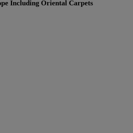
pe Including Oriental Carpets