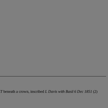
NT
beneath a crown, inscribed
L Davis with Basil 6 Dec 1851
(2)