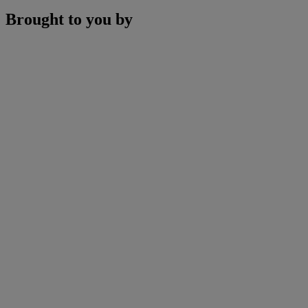
Brought to you by