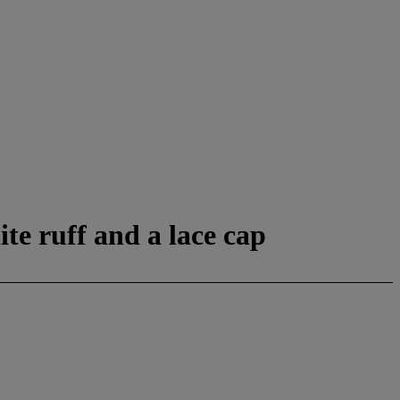
ite ruff and a lace cap