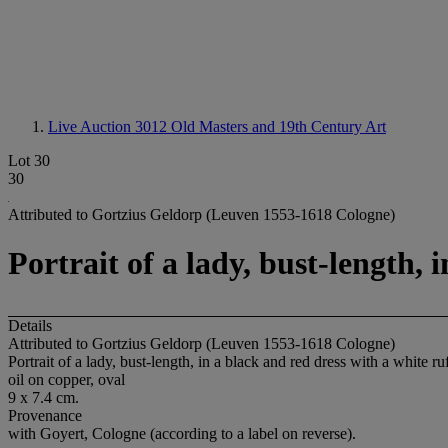
Live Auction 3012
Old Masters and 19th Century Art
Lot 30
30
Attributed to Gortzius Geldorp (Leuven 1553-1618 Cologne)
Portrait of a lady, bust-length, 
Details
Attributed to Gortzius Geldorp (Leuven 1553-1618 Cologne)
Portrait of a lady, bust-length, in a black and red dress with a white ru
oil on copper, oval
9 x 7.4 cm.
Provenance
with Goyert, Cologne (according to a label on reverse).