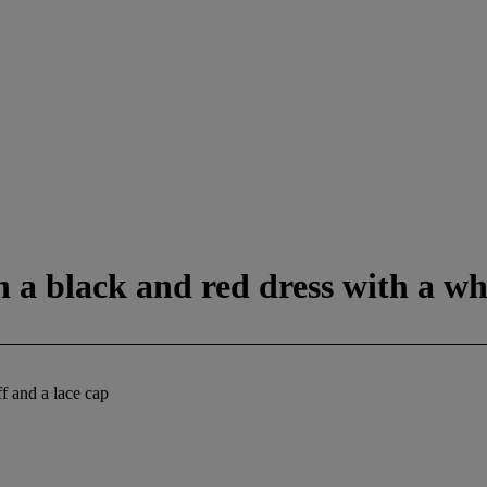
in a black and red dress with a wh
ff and a lace cap